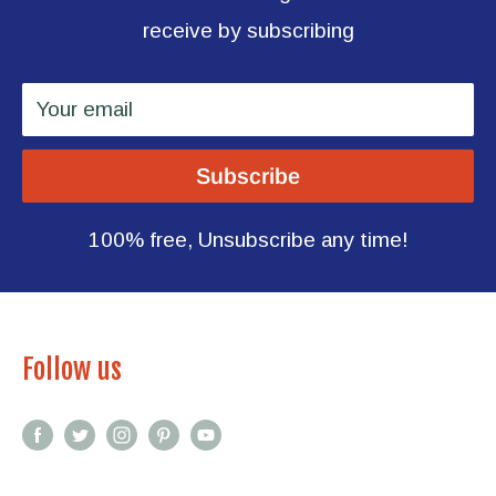
receive by subscribing
Your email
Subscribe
100% free, Unsubscribe any time!
Follow us