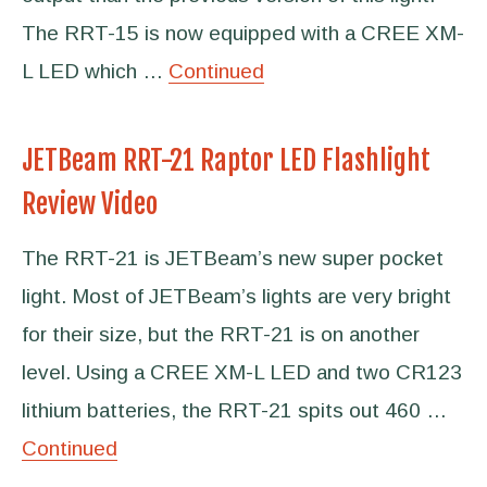
The RRT-15 is now equipped with a CREE XM-
L LED which …
Continued
JETBeam RRT-21 Raptor LED Flashlight
Review Video
The RRT-21 is JETBeam’s new super pocket
light. Most of JETBeam’s lights are very bright
for their size, but the RRT-21 is on another
level. Using a CREE XM-L LED and two CR123
lithium batteries, the RRT-21 spits out 460 …
Continued