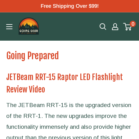
Skip
Free Shipping Over $99!
to
Going
0
content
Gear
Going Prepared
JETBeam RRT-15 Raptor LED Flashlight
Review Video
The JETBeam RRT-15 is the upgraded version
of the RRT-1. The new upgrades improve the
functionality immensely and also provide higher
output than the previous version of this light.