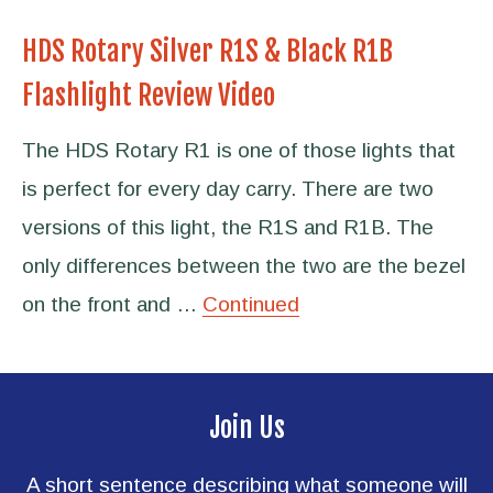
HDS Rotary Silver R1S & Black R1B
Flashlight Review Video
The HDS Rotary R1 is one of those lights that
is perfect for every day carry. There are two
versions of this light, the R1S and R1B. The
only differences between the two are the bezel
on the front and …
Continued
Join Us
A short sentence describing what someone will