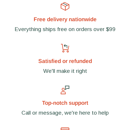
Free delivery nationwide
Everything ships free on orders over $99
Satisfied or refunded
We'll make it right
Top-notch support
Call or message, we're here to help