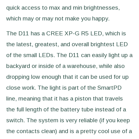
quick access to max and min brightnesses,
which may or may not make you happy.
The D11 has a CREE XP-G R5 LED, which is
the latest, greatest, and overall brightest LED
of the small LEDs. The D11 can easily light up a
backyard or inside of a warehouse, while also
dropping low enough that it can be used for up
close work. The light is part of the SmartPD
line, meaning that it has a piston that travels
the full length of the battery tube instead of a
switch. The system is very reliable (if you keep
the contacts clean) and is a pretty cool use of a