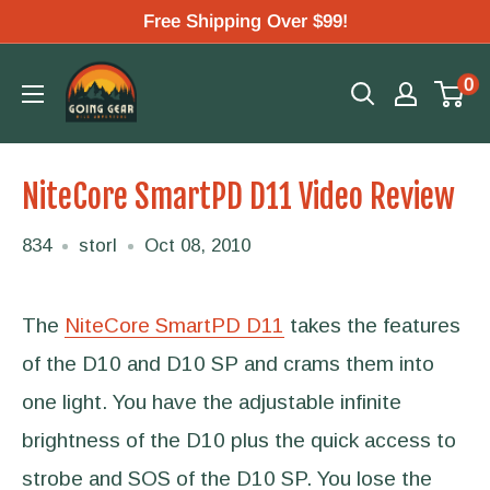
Skip
Free Shipping Over $99!
to
Going
0
content
Gear
NiteCore SmartPD D11 Video Review
834
storl
Oct 08, 2010
The
NiteCore SmartPD D11
takes the features
of the D10 and D10 SP and crams them into
one light. You have the adjustable infinite
brightness of the D10 plus the quick access to
strobe and SOS of the D10 SP. You lose the