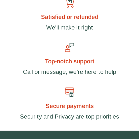
Satisfied or refunded
We'll make it right
Top-notch support
Call or message, we're here to help
Secure payments
Security and Privacy are top priorities