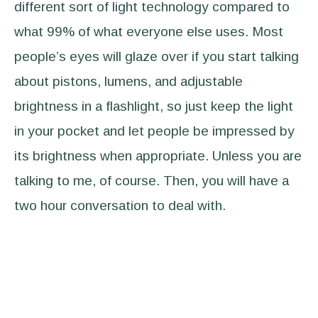
different sort of light technology compared to
what 99% of what everyone else uses. Most
people’s eyes will glaze over if you start talking
about pistons, lumens, and adjustable
brightness in a flashlight, so just keep the light
in your pocket and let people be impressed by
its brightness when appropriate. Unless you are
talking to me, of course. Then, you will have a
two hour conversation to deal with.