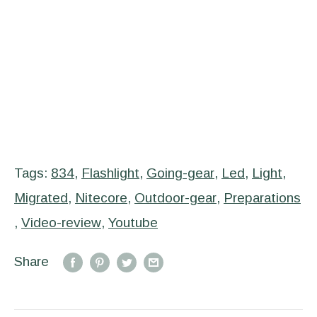
Tags:
834
,
Flashlight
,
Going-gear
,
Led
,
Light
,
Migrated
,
Nitecore
,
Outdoor-gear
,
Preparations
,
Video-review
,
Youtube
Share