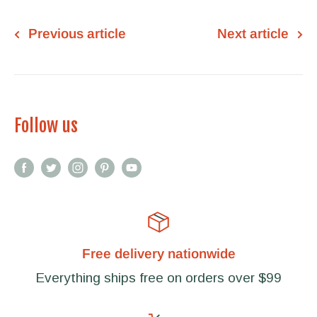
Previous article
Next article
Follow us
Free delivery nationwide
Everything ships free on orders over $99