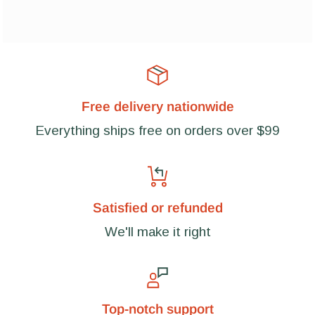
Free delivery nationwide
Everything ships free on orders over $99
Satisfied or refunded
We'll make it right
Top-notch support