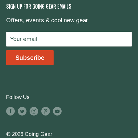
SIGN UP FOR GOING GEAR EMAILS
hike the Appalachian Trail, we have you
Contact Us
covered.
Offers, events & cool new gear
Wholesale
Privacy Policy
Your email
Shipping & Returns
Store Location
Subscribe
Terms & Conditions
Follow Us
© 2026 Going Gear