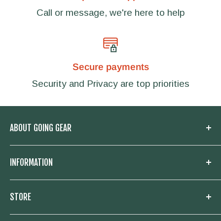
Call or message, we're here to help
Secure payments
Security and Privacy are top priorities
ABOUT GOING GEAR
Welcome to Going Gear! We are located in
INFORMATION
Woodstock, Georgia and focused on
outfitting you with the very best in outdoor
My Account
STORE
gear. Whether you need a new knife and
Knowledge Base
flashlight for your daily carry, or everything to
About us
Going Prepared