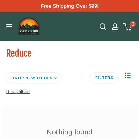
Skip
Free Shipping Over $99!
to
Going
0
content
Gear
Reduce
FILTERS
DATE: NEW TO OLD
Reset filters
Nothing found