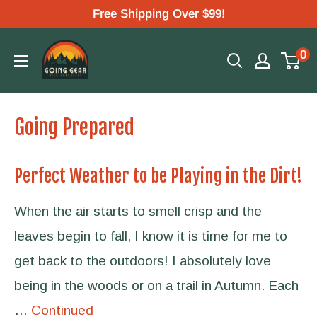
Skip
Free Shipping Over $99!
to
Going
0
content
Gear
Going Prepared
Perfect Weather to be Playing in the Dirt!
When the air starts to smell crisp and the
leaves begin to fall, I know it is time for me to
get back to the outdoors! I absolutely love
being in the woods or on a trail in Autumn. Each
…
Continued