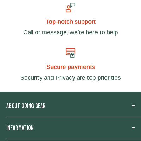
Top-notch support
Call or message, we're here to help
Secure payments
Security and Privacy are top priorities
ABOUT GOING GEAR
Welcome to Going Gear! We are located in
INFORMATION
Woodstock, Georgia and focused on