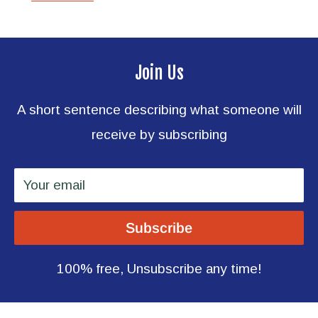
Join Us
A short sentence describing what someone will
receive by subscribing
Your email
Subscribe
100% free, Unsubscribe any time!