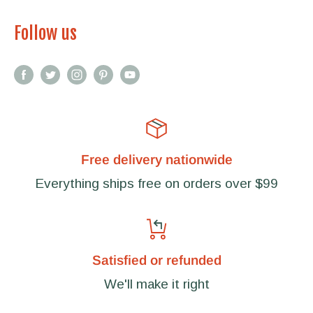
Follow us
Free delivery nationwide
Everything ships free on orders over $99
Satisfied or refunded
We'll make it right