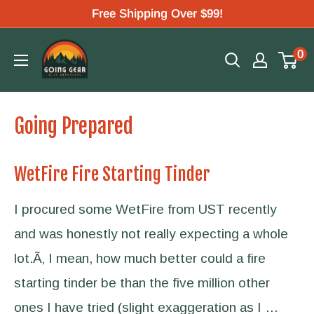
Skip
Free Shipping Over $99!
to
Going
0
content
Gear
Going Prepared
WetFire Fire Starting Tinder
I procured some WetFire from UST recently
and was honestly not really expecting a whole
lot.Ã‚ I mean, how much better could a fire
starting tinder be than the five million other
ones I have tried (slight exaggeration as I …