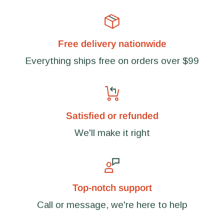
Free delivery nationwide
Everything ships free on orders over $99
Satisfied or refunded
We'll make it right
Top-notch support
Call or message, we're here to help