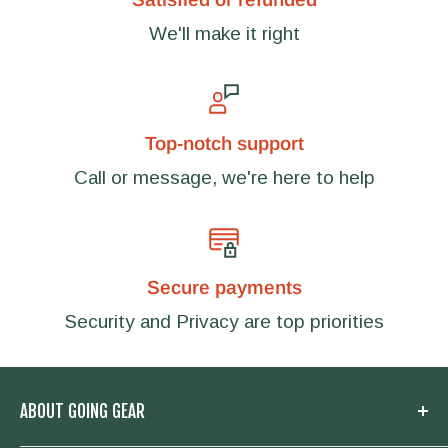
We'll make it right
Top-notch support
Call or message, we're here to help
Secure payments
Security and Privacy are top priorities
ABOUT GOING GEAR