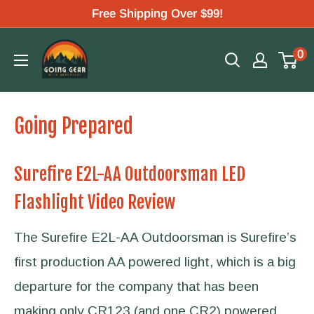
Skip
Free Shipping Over $99!
to
Going
0
content
Gear
Going Prepared
Surefire E2L-AA Outdoorsman LED
Flashlight Video Review
The Surefire E2L-AA Outdoorsman is Surefire’s
first production AA powered light, which is a big
departure for the company that has been
making only CR123 (and one CR2) powered