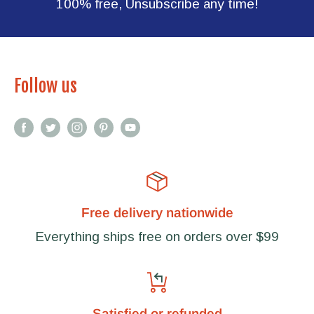
100% free, Unsubscribe any time!
Follow us
Free delivery nationwide
Everything ships free on orders over $99
Satisfied or refunded