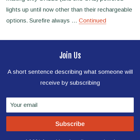
lights up until now other than their rechargeable
options. Surefire always …
Continued
Join Us
A short sentence describing what someone will
receive by subscribing
Your email
Subscribe