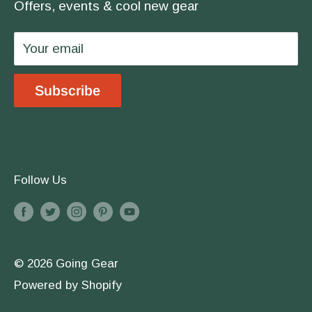
covered.
Offers, events & cool new gear
Wholesale
Privacy Policy
Your email
Shipping & Returns
Store Location
Subscribe
Terms & Conditions
Follow Us
© 2026 Going Gear
Powered by Shopify