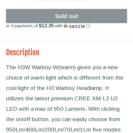
Sold out
$12.25
or 4 payments of
with
ⓘ
Description
The H3W Warboy-W(warm) gives you a new
choice of warm light which is different from the
cool light of the H3 Warboy Headlamp. It
utilizes the latest premium CREE XM-L2 U2
LED with a max of 950 Lumens. With clicking
the on/off button, you can easily choose from
950Lm/400Lm/200Lm/70Lm/1Lm five modes