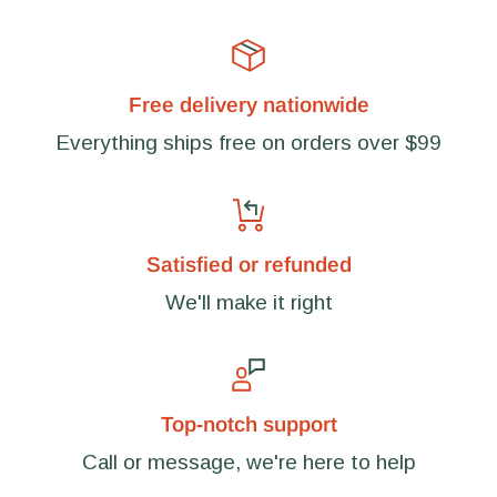
Free delivery nationwide
Everything ships free on orders over $99
Satisfied or refunded
We'll make it right
Top-notch support
Call or message, we're here to help