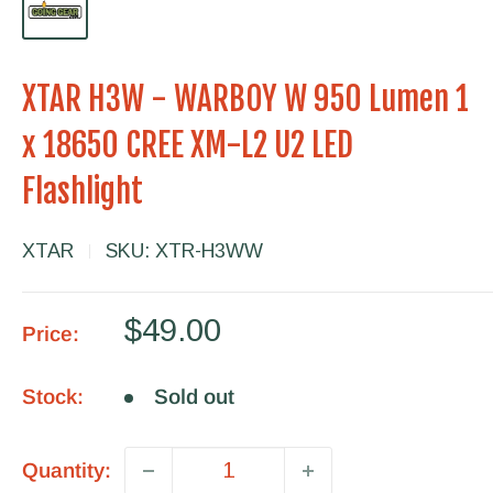
XTAR H3W - WARBOY W 950 Lumen 1
x 18650 CREE XM-L2 U2 LED
Flashlight
XTAR
SKU:
XTR-H3WW
Sale
$49.00
Price:
price
Stock:
Sold out
Quantity: