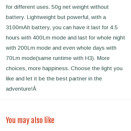
for different uses. 50g net weight without
battery. Lightweight but powerful, with a
3100mAh battery, you can have it last for 4.5
hours with 400Lm mode and last for whole night
with 200Lm mode and even whole days with
70Lm mode(same runtime with H3). More
choices, more happiness. Choose the light you
like and let it be the best partner in the
adventure!Â
You may also like