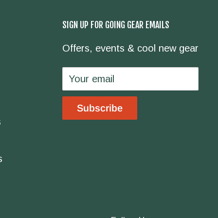
SIGN UP FOR GOING GEAR EMAILS
Offers, events & cool new gear
Your email
Subscribe
s
s