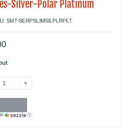
es-Silver-Polar Platinum
U:
SMT-SERPSLIMSILPLRPLT
00
out
th
ⓘ