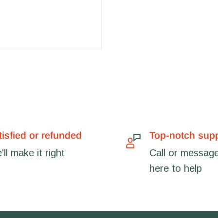
tisfied or refunded
Top-notch sup
ll make it right
Call or message
here to help