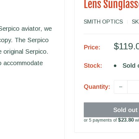
Lens Sunglass
SMITH OPTICS
SK
Serpico aviator, we
copy. The Serpico
Sale
$119.
Price:
e original Serpico.
price
 to accommodate
Stock:
Sold 
Quantity:
Sold out
$23.80
or 5 payments of
wi