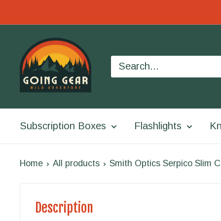
Skip
to
Going
content
Gear
Subscription Boxes
Flashlights
Kn
Home
All products
Smith Optics Serpico Slim C
Description