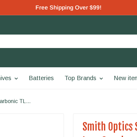
Free Shipping Over $99!
ives
Batteries
Top Brands
New ite
arbonic TL...
Smith Optics 