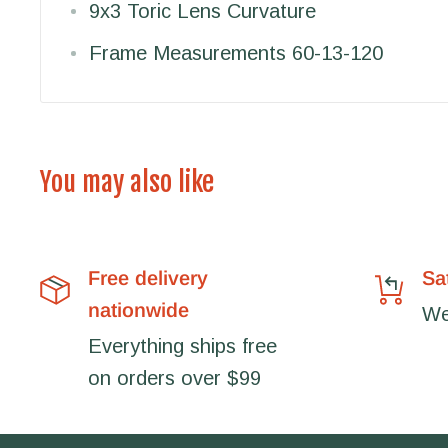
9x3 Toric Lens Curvature
Frame Measurements 60-13-120
You may also like
Free delivery
Sa
nationwide
We'
Everything ships free
on orders over $99