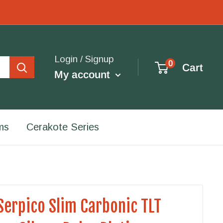
Login / Signup
0
Cart
My account
ms
Cerakote Series
Serpico Slim Carbonic TLT