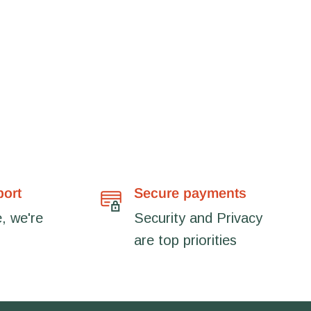
port
Secure payments
, we're
Security and Privacy
are top priorities