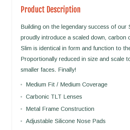
Product Description
Building on the legendary success of our 
proudly introduce a scaled down, carbon 
Slim is identical in form and function to th
Proportionally reduced in size and scale
smaller faces. Finally!
Medium Fit / Medium Coverage
Carbonic TLT Lenses
Metal Frame Construction
Adjustable Silicone Nose Pads