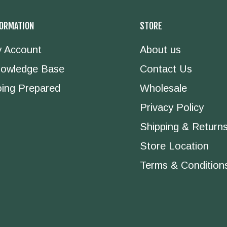
FORMATION
STORE
 Account
About us
owledge Base
Contact Us
ing Prepared
Wholesale
Privacy Policy
Shipping & Return
Store Location
Terms & Condition