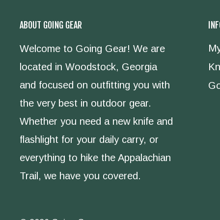
ABOUT GOING GEAR
IN
My
Welcome to Going Gear! We are
located in Woodstock, Georgia
Kn
and focused on outfitting you with
Go
the very best in outdoor gear.
Whether you need a new knife and
flashlight for your daily carry, or
everything to hike the Appalachian
Trail, we have you covered.