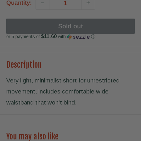
Quantity:
Sold out
$11.60
or 5 payments of
with
ⓘ
Description
Very light, minimalist short for unrestricted
movement, includes comfortable wide
waistband that won't bind.
You may also like