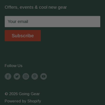
covered.
Offers, events & cool new gear
Wholesale
Privacy Policy
Your email
Shipping & Returns
Store Location
Subscribe
Terms & Conditions
Follow Us
© 2026 Going Gear
Powered by Shopify