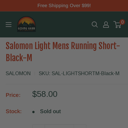
Skip
Free Shipping Over $99!
to
Going
0
content
Gear
Salomon Light Mens Running Short-
Black-M
SALOMON
SKU:
SAL-LIGHTSHORTM-Black-M
Sale
$58.00
Price:
price
Stock:
Sold out