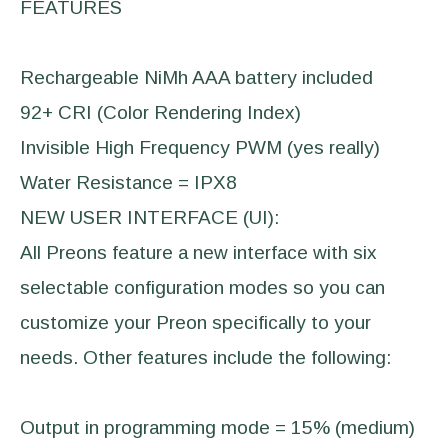
FEATURES
Rechargeable NiMh AAA battery included
92+ CRI (Color Rendering Index)
Invisible High Frequency PWM (yes really)
Water Resistance = IPX8
NEW USER INTERFACE (UI):
All Preons feature a new interface with six
selectable configuration modes so you can
customize your Preon specifically to your
needs. Other features include the following:
Output in programming mode = 15% (medium)