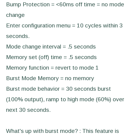
Bump Protection = <60ms off time = no mode
change
Enter configuration menu = 10 cycles within 3
seconds.
Mode change interval = .5 seconds
Memory set (off) time = .5 seconds
Memory function = revert to mode 1
Burst Mode Memory = no memory
Burst mode behavior = 30 seconds burst
(100% output), ramp to high mode (60%) over
next 30 seconds.
What's up with burst mode? : This feature is