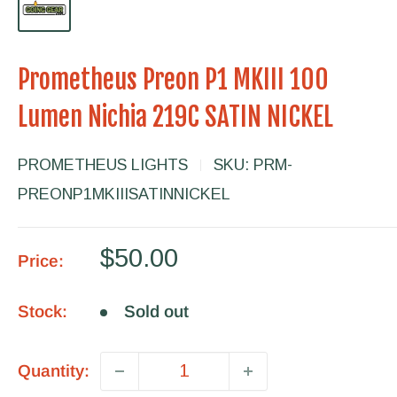
Prometheus Preon P1 MKIII 100
Lumen Nichia 219C SATIN NICKEL
PROMETHEUS LIGHTS
SKU:
PRM-
PREONP1MKIIISATINNICKEL
Sale
$50.00
Price:
price
Stock:
Sold out
Quantity: