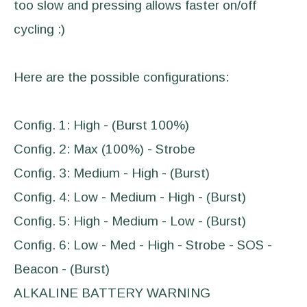
too slow and pressing allows faster on/off
cycling :)
Here are the possible configurations:
Config. 1: High - (Burst 100%)
Config. 2: Max (100%) - Strobe
Config. 3: Medium - High - (Burst)
Config. 4: Low - Medium - High - (Burst)
Config. 5: High - Medium - Low - (Burst)
Config. 6: Low - Med - High - Strobe - SOS -
Beacon - (Burst)
ALKALINE BATTERY WARNING