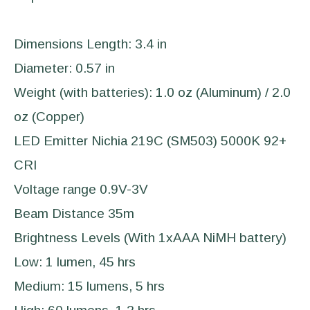
Dimensions Length: 3.4 in
Diameter: 0.57 in
Weight (with batteries): 1.0 oz (Aluminum) / 2.0
oz (Copper)
LED Emitter Nichia 219C (SM503) 5000K 92+
CRI
Voltage range 0.9V-3V
Beam Distance 35m
Brightness Levels (With 1xAAA NiMH battery)
Low: 1 lumen, 45 hrs
Medium: 15 lumens, 5 hrs