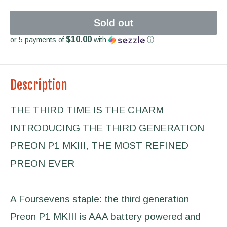
Sold out
$10.00
or 5 payments of
with
ⓘ
Description
THE THIRD TIME IS THE CHARM
INTRODUCING THE THIRD GENERATION
PREON P1 MKIII, THE MOST REFINED
PREON EVER
A Foursevens staple: the third generation
Preon P1 MKIII is AAA battery powered and