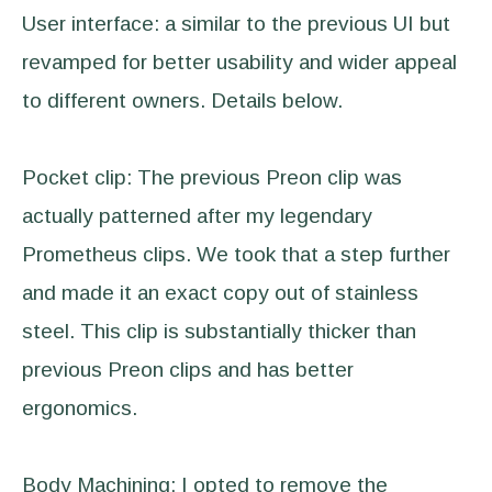
User interface: a similar to the previous UI but
revamped for better usability and wider appeal
to different owners. Details below.
Pocket clip: The previous Preon clip was
actually patterned after my legendary
Prometheus clips. We took that a step further
and made it an exact copy out of stainless
steel. This clip is substantially thicker than
previous Preon clips and has better
ergonomics.
Body Machining: I opted to remove the