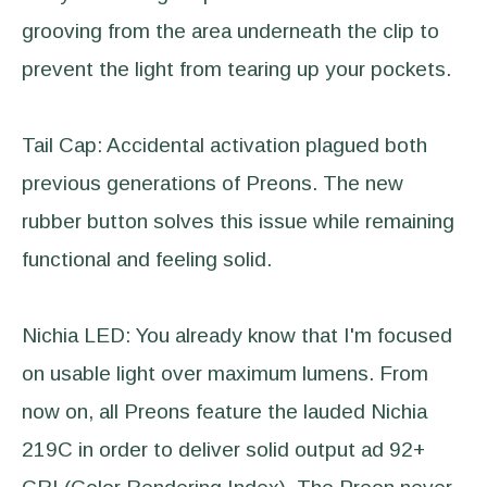
grooving from the area underneath the clip to
prevent the light from tearing up your pockets.
Tail Cap: Accidental activation plagued both
previous generations of Preons. The new
rubber button solves this issue while remaining
functional and feeling solid.
Nichia LED: You already know that I'm focused
on usable light over maximum lumens. From
now on, all Preons feature the lauded Nichia
219C in order to deliver solid output ad 92+