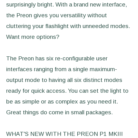
surprisingly bright. With a brand new interface,
the Preon gives you versatility without
cluttering your flashlight with unneeded modes.
Want more options?
The Preon has six re-configurable user
interfaces ranging from a single maximum-
output mode to having all six distinct modes
ready for quick access. You can set the light to
be as simple or as complex as you need it.
Great things do come in small packages.
WHAT'S NEW WITH THE PREON P1 MKIII