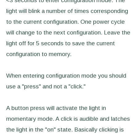
<3 seconds to enter configuration mode. The
light will blink a number of times corresponding
to the current configuration. One power cycle
will change to the next configuration. Leave the
light off for 5 seconds to save the current
configuration to memory.
When entering configuration mode you should
use a "press" and not a "click."
A button press will activate the light in
momentary mode. A click is audible and latches
the light in the "on" state. Basically clicking is