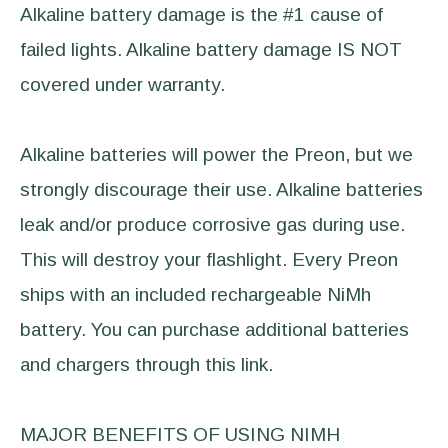
Alkaline battery damage is the #1 cause of
failed lights. Alkaline battery damage IS NOT
covered under warranty.
Alkaline batteries will power the Preon, but we
strongly discourage their use. Alkaline batteries
leak and/or produce corrosive gas during use.
This will destroy your flashlight. Every Preon
ships with an included rechargeable NiMh
battery. You can purchase additional batteries
and chargers through this link.
MAJOR BENEFITS OF USING NIMH