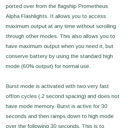
ported over from the flagship Prometheus
Alpha Flashlights. It allows you to access
maximum output at any time without scrolling
through other modes. This also allows you to
have maximum output when you need it, but
conserve battery by using the standard high
mode (60% output) for normal use.
Burst mode is activated with two very fast
off/on cycles (.2 second spacing) and does not
have mode memory. Burst is active for 30
seconds and then ramps down to high mode
over the following 30 seconds. This is to