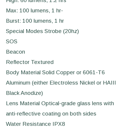
High: 60 lumens, 1.2 hrs
Max: 100 lumens, 1 hr-
Burst: 100 lumens, 1 hr
Special Modes Strobe (20hz)
SOS
Beacon
Reflector Textured
Body Material Solid Copper or 6061-T6
Aluminum (either Electroless Nickel or HAIII
Black Anodize)
Lens Material Optical-grade glass lens with
anti-reflective coating on both sides
Water Resistance IPX8