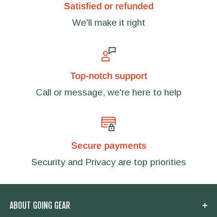
Satisfied or refunded
We'll make it right
Top-notch support
Call or message, we're here to help
Secure payments
Security and Privacy are top priorities
ABOUT GOING GEAR