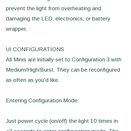
prevent the light from overheating and
damaging the LED, electronics, or battery
wrapper.
UI CONFIGURATIONS
All Minis are initially set to Configuration 3 with
Medium/High/Burst. They can be reconfigured
as often as you'd like.
Entering Configuration Mode:
Just power cycle (on/off) the light 10 times in