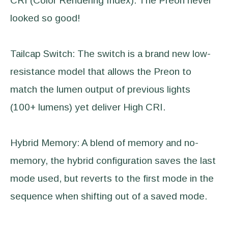
CRI (Color Rendering Index). The Preon never
looked so good!
Tailcap Switch: The switch is a brand new low-
resistance model that allows the Preon to
match the lumen output of previous lights
(100+ lumens) yet deliver High CRI.
Hybrid Memory: A blend of memory and no-
memory, the hybrid configuration saves the last
mode used, but reverts to the first mode in the
sequence when shifting out of a saved mode.