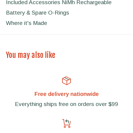
Included Accessories NiMh Rechargeable
Battery & Spare O-Rings
Where it's Made
You may also like
Free delivery nationwide
Everything ships free on orders over $99