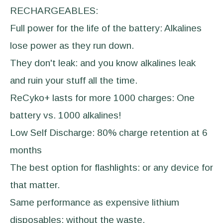
RECHARGEABLES:
Full power for the life of the battery: Alkalines
lose power as they run down.
They don't leak: and you know alkalines leak
and ruin your stuff all the time.
ReCyko+ lasts for more 1000 charges: One
battery vs. 1000 alkalines!
Low Self Discharge: 80% charge retention at 6
months
The best option for flashlights: or any device for
that matter.
Same performance as expensive lithium
disposables: without the waste.