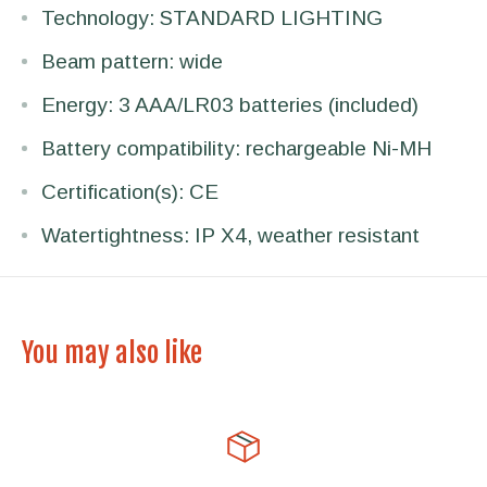
Technology: STANDARD LIGHTING
Beam pattern: wide
Energy: 3 AAA/LR03 batteries (included)
Battery compatibility: rechargeable Ni-MH
Certification(s): CE
Watertightness: IP X4, weather resistant
You may also like