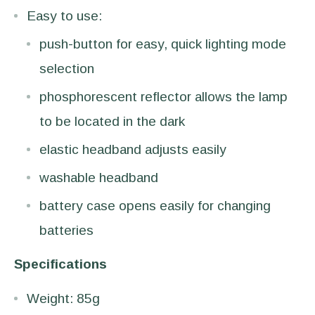
Easy to use:
push-button for easy, quick lighting mode
selection
phosphorescent reflector allows the lamp
to be located in the dark
elastic headband adjusts easily
washable headband
battery case opens easily for changing
batteries
Specifications
Weight: 85g