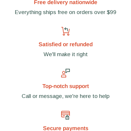
Free delivery nationwide
Everything ships free on orders over $99
Satisfied or refunded
We'll make it right
Top-notch support
Call or message, we're here to help
Secure payments