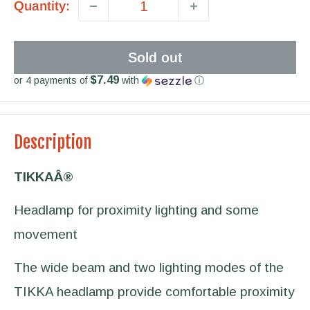
Quantity:
Sold out
$7.49
or 4 payments of
with
ⓘ
Description
TIKKAÂ®
Headlamp for proximity lighting and some
movement
The wide beam and two lighting modes of the
TIKKA headlamp provide comfortable proximity