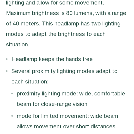
lighting and allow for some movement.
Maximum brightness is 80 lumens, with a range
of 40 meters. This headlamp has two lighting
modes to adapt the brightness to each
situation.
Headlamp keeps the hands free
Several proximity lighting modes adapt to
each situation:
proximity lighting mode: wide, comfortable
beam for close-range vision
mode for limited movement: wide beam
allows movement over short distances