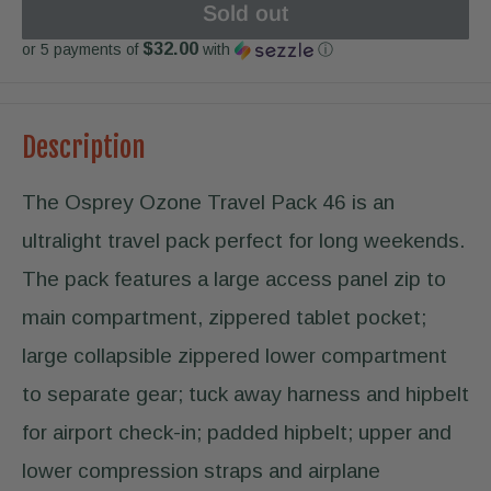
Sold out
$32.00
or 5 payments of
with
ⓘ
Description
The Osprey Ozone Travel Pack 46 is an
ultralight travel pack perfect for long weekends.
The pack features a large access panel zip to
main compartment, zippered tablet pocket;
large collapsible zippered lower compartment
to separate gear; tuck away harness and hipbelt
for airport check-in; padded hipbelt; upper and
lower compression straps and airplane