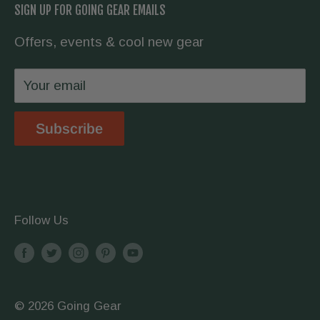
SIGN UP FOR GOING GEAR EMAILS
hike the Appalachian Trail, we have you
Contact Us
covered.
Offers, events & cool new gear
Wholesale
Privacy Policy
Your email
Shipping & Returns
Store Location
Subscribe
Terms & Conditions
Follow Us
© 2026 Going Gear