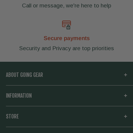
Call or message, we're here to help
Secure payments
Security and Privacy are top priorities
ABOUT GOING GEAR
Welcome to Going Gear! We are located in
INFORMATION
Woodstock, Georgia and focused on
outfitting you with the very best in outdoor
My Account
STORE
gear. Whether you need a new knife and
Knowledge Base
flashlight for your daily carry, or everything to
About us
Going Prepared