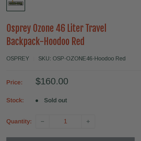
Osprey Ozone 46 Liter Travel
Backpack-Hoodoo Red
OSPREY
SKU:
OSP-OZONE46-Hoodoo Red
Sale
$160.00
Price:
price
Stock:
Sold out
Quantity: