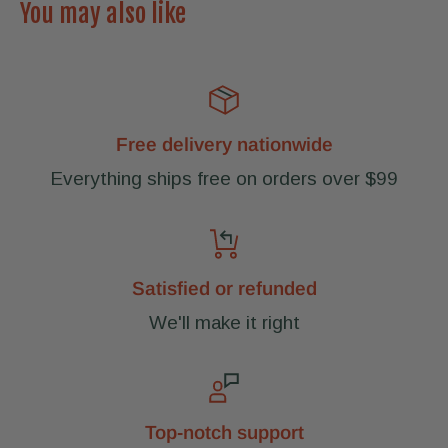
You may also like
Free delivery nationwide
Everything ships free on orders over $99
Satisfied or refunded
We'll make it right
Top-notch support