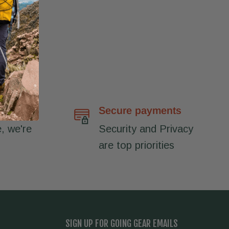
port
Secure payments
, we're
Security and Privacy
are top priorities
SIGN UP FOR GOING GEAR EMAILS