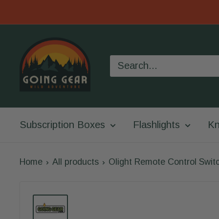
Skip
to
Going
content
Gear
Subscription Boxes
Flashlights
Kn
Home
All products
Olight Remote Control Switc