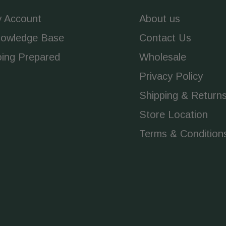
 Account
About us
owledge Base
Contact Us
ing Prepared
Wholesale
Privacy Policy
Shipping & Return
Store Location
Terms & Condition