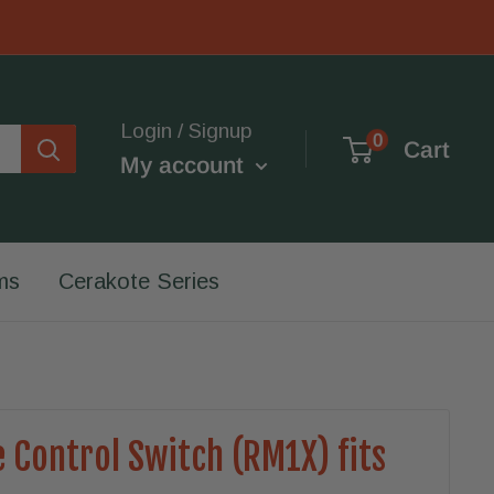
Login / Signup
0
Cart
My account
ms
Cerakote Series
 Control Switch (RM1X) fits