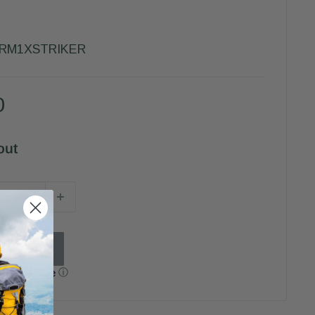
-RM1XSTRIKER
0
out
h
ⓘ