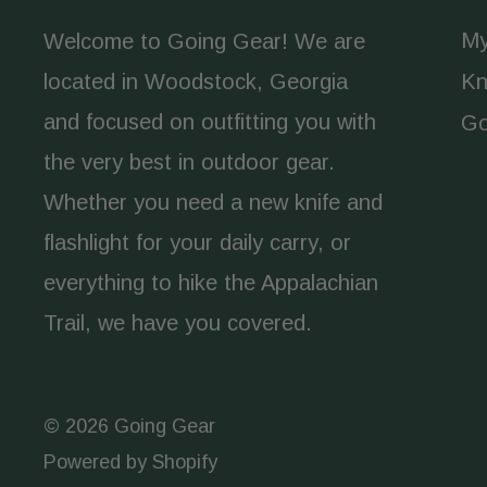
My
Welcome to Going Gear! We are
located in Woodstock, Georgia
Kn
and focused on outfitting you with
Go
the very best in outdoor gear.
Whether you need a new knife and
flashlight for your daily carry, or
everything to hike the Appalachian
Trail, we have you covered.
© 2026 Going Gear
Powered by Shopify