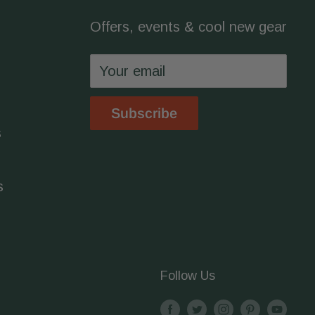
Offers, events & cool new gear
Your email
Subscribe
s
s
Follow Us