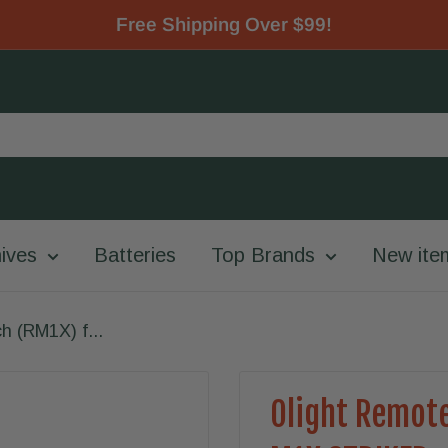
Free Shipping Over $99!
ives
Batteries
Top Brands
New ite
h (RM1X) f...
Olight Remote