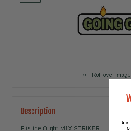
Roll over image
W
Description
Join 
Fits the Olight M1X STRIKER
p