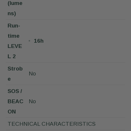
(lume
ns)
Run-
time
16h
LEVE
L 2
Strob
No
e
SOS /
BEAC
No
ON
TECHNICAL CHARACTERISTICS