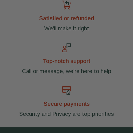
Satisfied or refunded
We'll make it right
Top-notch support
Call or message, we're here to help
Secure payments
Security and Privacy are top priorities