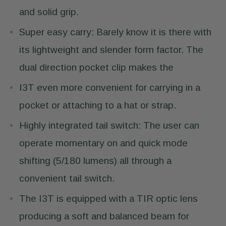
and solid grip.
Super easy carry: Barely know it is there with
its lightweight and slender form factor. The
dual direction pocket clip makes the
I3T even more convenient for carrying in a
pocket or attaching to a hat or strap.
Highly integrated tail switch: The user can
operate momentary on and quick mode
shifting (5/180 lumens) all through a
convenient tail switch.
The I3T is equipped with a TIR optic lens
producing a soft and balanced beam for