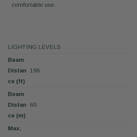
comfortable use.
LIGHTING LEVELS
Beam
Distan
196
ce (ft)
Beam
Distan
60
ce (m)
Max.