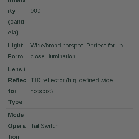
ity
900
(cand
ela)
Light
Wide/broad hotspot. Perfect for up
Form
close illumination.
Lens /
Reflec
TIR reflector (big, defined wide
tor
hotspot)
Type
Mode
Opera
Tail Switch
tion