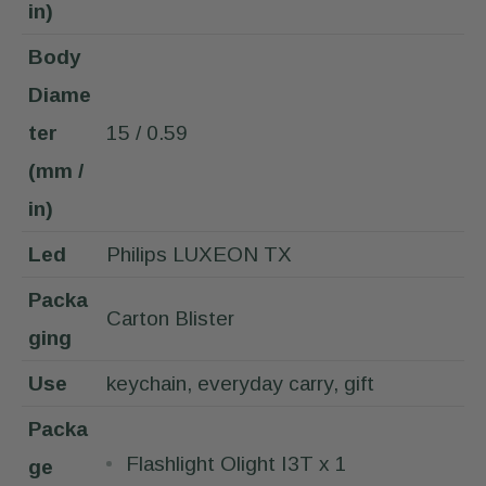
in)
Body
Diame
ter
15 / 0.59
(mm /
in)
Led
Philips LUXEON TX
Packa
Carton Blister
ging
Use
keychain, everyday carry, gift
Packa
Flashlight Olight I3T x 1
ge