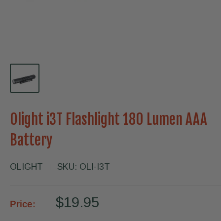
Olight i3T Flashlight 180 Lumen AAA
Battery
OLIGHT
SKU:
OLI-I3T
Sale
$19.95
Price:
price