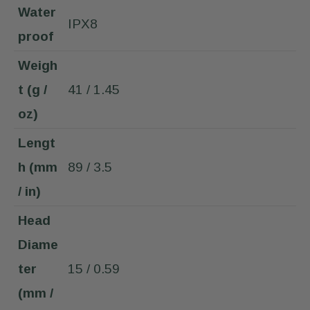
Water
IPX8
proof
Weigh
t (g /
41 / 1.45
oz)
Lengt
h (mm
89 / 3.5
/ in)
Head
Diame
ter
15 / 0.59
(mm /