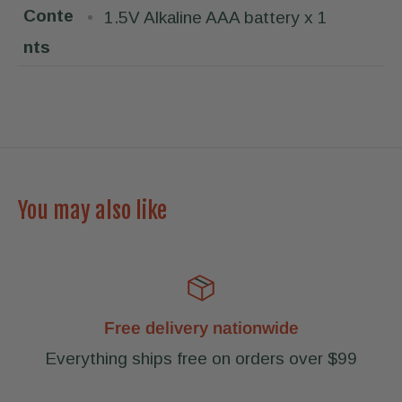
Conte
1.5V Alkaline AAA battery x 1
nts
You may also like
Free delivery nationwide
Everything ships free on orders over $99