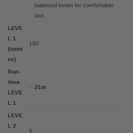
balanced beam for comfortable
use.
LEVE
L 1
180
(lume
ns)
Run-
time
21m
LEVE
L 1
LEVE
L 2
5