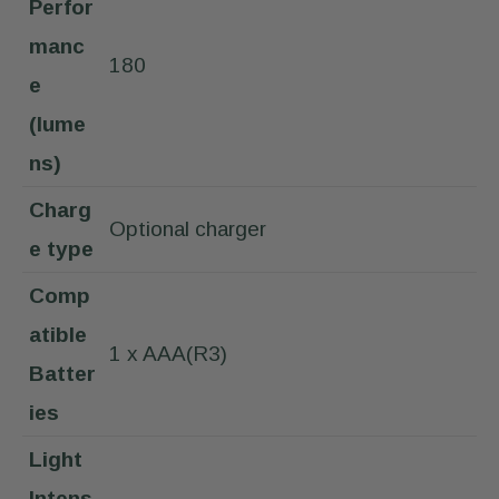
Perfor
manc
180
e
(lume
ns)
Charg
Optional charger
e type
Comp
atible
1 x AAA(R3)
Batter
ies
Light
Intens