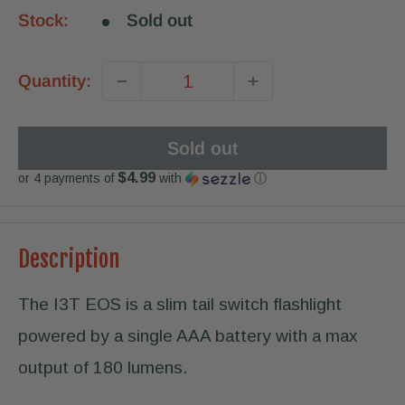
Stock:
Sold out
Quantity:
Sold out
$4.99
or 4 payments of
with
ⓘ
Description
The I3T EOS is a slim tail switch flashlight
powered by a single AAA battery with a max
output of 180 lumens.