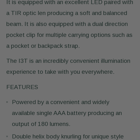
It is equipped with an excellent LED paired with
a TIR optic len producing a soft and balanced
beam. It is also equipped with a dual direction
pocket clip for multiple carrying options such as
a pocket or backpack strap.
The I3T is an incredibly convenient illumination
experience to take with you everywhere.
FEATURES
Powered by a convenient and widely
available single AAA battery producing an
output of 180 lumens.
Double helix body knurling for unique style