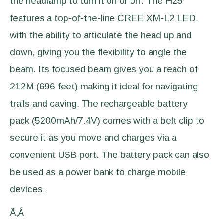
the headlamp to turn it on or off. The H25
features a top-of-the-line CREE XM-L2 LED,
with the ability to articulate the head up and
down, giving you the flexibility to angle the
beam. Its focused beam gives you a reach of
212M (696 feet) making it ideal for navigating
trails and caving. The rechargeable battery
pack (5200mAh/7.4V) comes with a belt clip to
secure it as you move and charges via a
convenient USB port. The battery pack can also
be used as a power bank to charge mobile
devices.
Ã‚Â