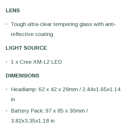
LENS
Tough ultra-clear tempering glass with anti-
reflective coating
LIGHT SOURCE
1 x Cree XM-L2 LED
DIMENSIONS
Headlamp: 62 x 42 x 29mm / 2.44x1.65x1.14
in
Battery Pack: 97 x 85 x 30mm /
3.82x3.35x1.18 in