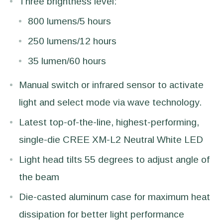
Three brightness level:
800 lumens/5 hours
250 lumens/12 hours
35 lumen/60 hours
Manual switch or infrared sensor to activate
light and select mode via wave technology.
Latest top-of-the-line, highest-performing,
single-die CREE XM-L2 Neutral White LED
Light head tilts 55 degrees to adjust angle of
the beam
Die-casted aluminum case for maximum heat
dissipation for better light performance