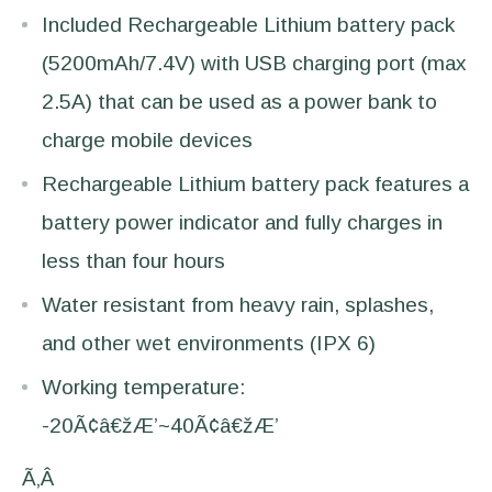
Included Rechargeable Lithium battery pack
(5200mAh/7.4V) with USB charging port (max
2.5A) that can be used as a power bank to
charge mobile devices
Rechargeable Lithium battery pack features a
battery power indicator and fully charges in
less than four hours
Water resistant from heavy rain, splashes,
and other wet environments (IPX 6)
Working temperature:
-20Ã¢â€žÆ’~40Ã¢â€žÆ’
Ã‚Â