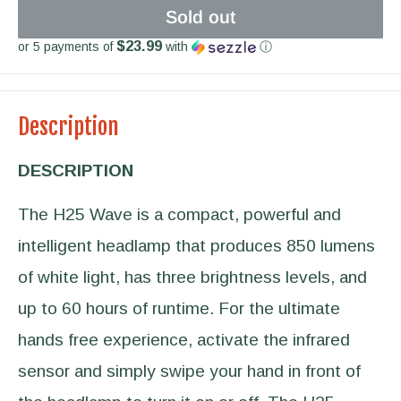
Sold out
$23.99
or 5 payments of
with
ⓘ
Description
DESCRIPTION
The H25 Wave is a compact, powerful and
intelligent headlamp that produces 850 lumens
of white light, has three brightness levels, and
up to 60 hours of runtime. For the ultimate
hands free experience, activate the infrared
sensor and simply swipe your hand in front of