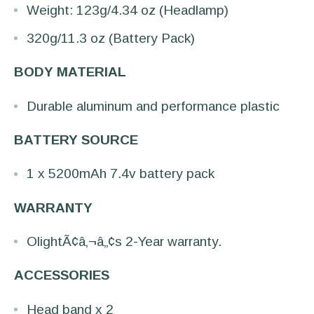
Weight: 123g/4.34 oz (Headlamp)
320g/11.3 oz (Battery Pack)
BODY MATERIAL
Durable aluminum and performance plastic
BATTERY SOURCE
1 x 5200mAh 7.4v battery pack
WARRANTY
OlightÃ¢â‚¬â„¢s 2-Year warranty.
ACCESSORIES
Head band x 2