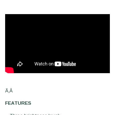
Ã‚Â
FEATURES