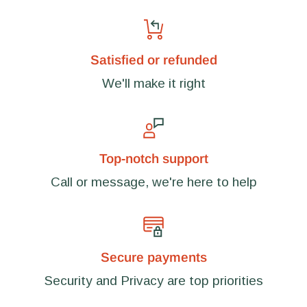
Satisfied or refunded
We'll make it right
Top-notch support
Call or message, we're here to help
Secure payments
Security and Privacy are top priorities