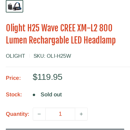
Olight H25 Wave CREE XM-L2 800
Lumen Rechargable LED Headlamp
OLIGHT
SKU:
OLI-H25W
Sale
$119.95
Price:
price
Stock:
Sold out
Quantity: