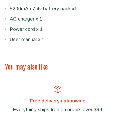
5200mAh 7.4v battery pack x1
AC charger x 1
Power cord x 1
User manual x 1
You may also like
Free delivery nationwide
Everything ships free on orders over $99