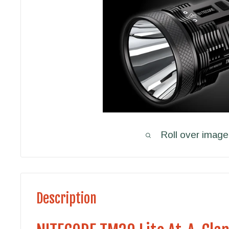
Roll over image
Description