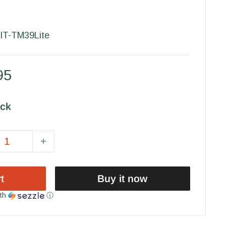
IT-TM39Lite
95
ock
t
Buy it now
th
ⓘ