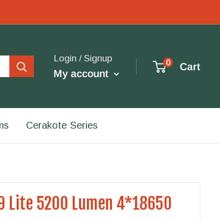
Login / Signup
0
Cart
My account
ms
Cerakote Series
9 Lite 5200 Lumen 4*18650