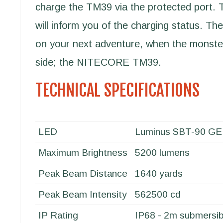
charge the TM39 via the protected port.
will inform you of the charging status. The
on your next adventure, when the monster
side; the NITECORE TM39.
TECHNICAL SPECIFICATIONS
LED
Luminus SBT-90 G
Maximum Brightness
5200 lumens
Peak Beam Distance
1640 yards
Peak Beam Intensity
562500 cd
IP Rating
IP68 - 2m submersib