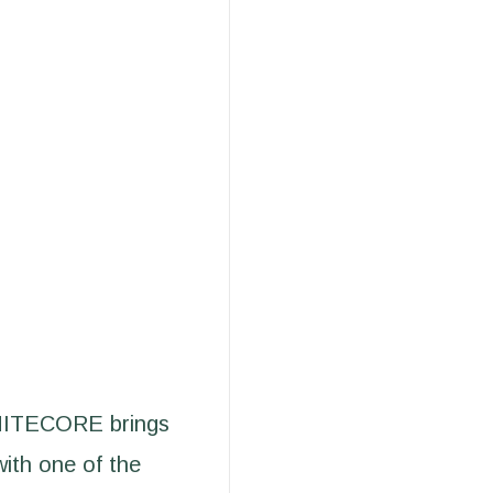
 NITECORE brings
with one of the