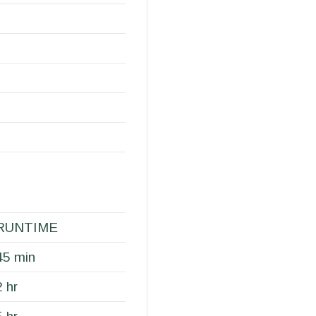
RUNTIME
45 min
2 hr