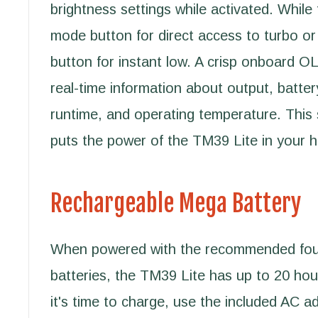
brightness settings while activated. While 
mode button for direct access to turbo or
button for instant low. A crisp onboard O
real-time information about output, batter
runtime, and operating temperature. This 
puts the power of the TM39 Lite in your 
Rechargeable Mega Battery
When powered with the recommended f
batteries, the TM39 Lite has up to 20 ho
it's time to charge, use the included AC ad