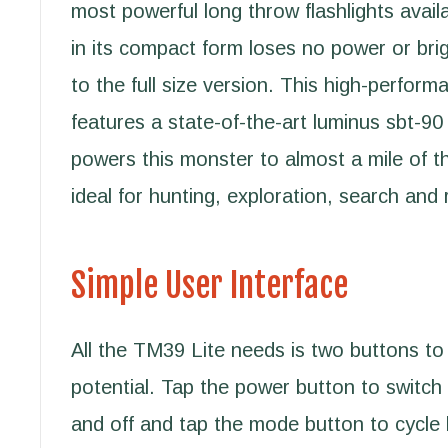
most powerful long throw flashlights avai
in its compact form loses no power or br
to the full size version. This high-perform
features a state-of-the-art luminus sbt-9
powers this monster to almost a mile of t
ideal for hunting, exploration, search and
Simple User Interface
All the TM39 Lite needs is two buttons to 
potential. Tap the power button to switch 
and off and tap the mode button to cycle