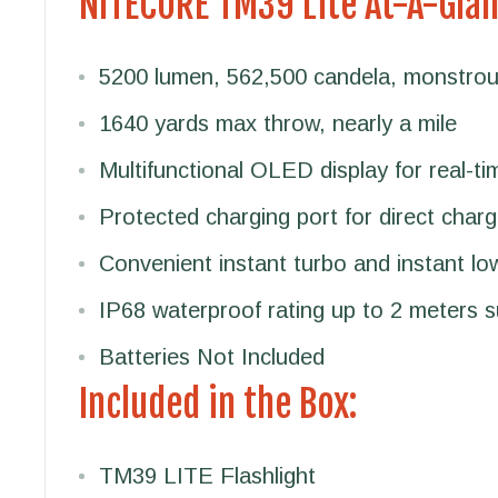
NITECORE TM39 Lite At-A-Gla
5200 lumen, 562,500 candela, monstrou
1640 yards max throw, nearly a mile
Multifunctional OLED display for real-ti
Protected charging port for direct charg
Convenient instant turbo and instant l
IP68 waterproof rating up to 2 meters 
Batteries Not Included
Included in the Box:
TM39 LITE Flashlight