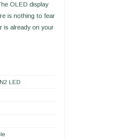
 The OLED display
re is nothing to fear
 is already on your
EN2 LED
le