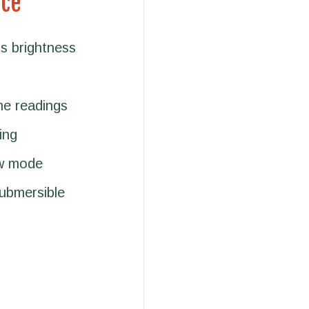
nce
s brightness
me readings
ing
ow mode
submersible