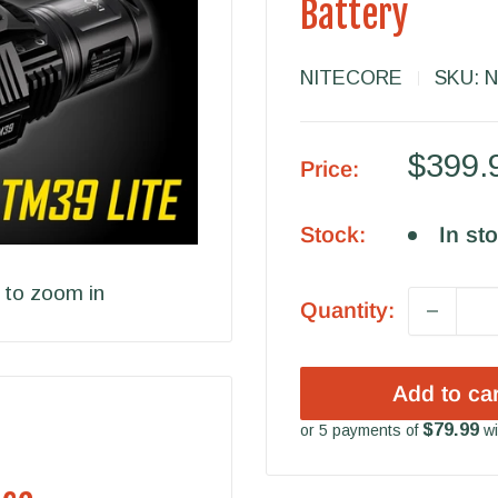
Battery
NITECORE
SKU:
N
Sale
$399.
Price:
price
Stock:
In st
 to zoom in
Quantity:
Add to car
$79.99
or 5 payments of
wi