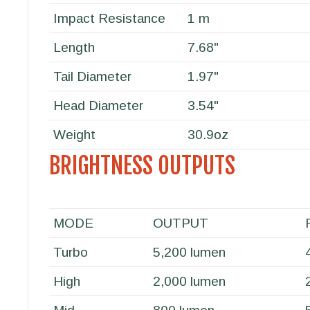
Impact Resistance
1 m
Length
7.68"
Tail Diameter
1.97"
Head Diameter
3.54"
Weight
30.9oz
BRIGHTNESS OUTPUTS
MODE
OUTPUT
Turbo
5,200 lumen
High
2,000 lumen