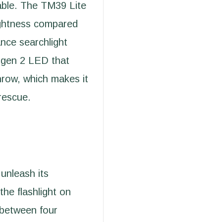
lable. The TM39 Lite
ightness compared
ance searchlight
0 gen 2 LED that
hrow, which makes it
 rescue.
unleash its
the flashlight on
 between four