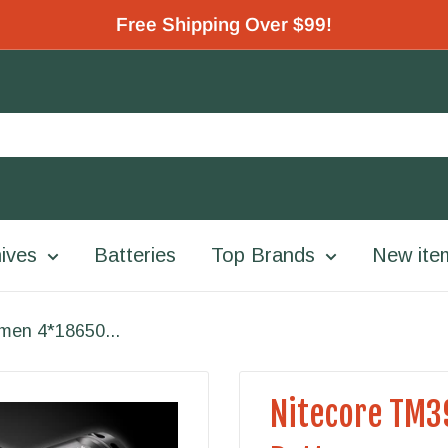
Free Shipping Over $99!
ives
Batteries
Top Brands
New ite
men 4*18650...
Nitecore TM3