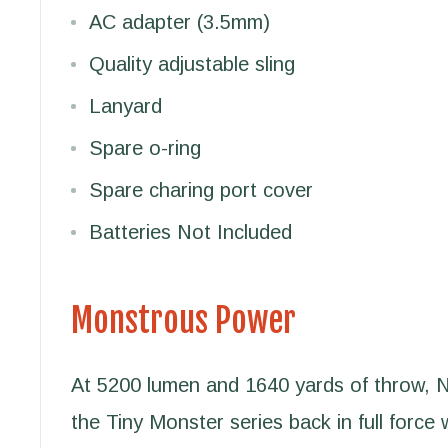
AC adapter (3.5mm)
Quality adjustable sling
Lanyard
Spare o-ring
Spare charing port cover
Batteries Not Included
Monstrous Power
At 5200 lumen and 1640 yards of throw,
the Tiny Monster series back in full force 