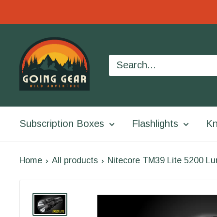
Skip
to
Going
content
Gear
Subscription Boxes
Flashlights
Kn
Home
All products
Nitecore TM39 Lite 5200 Lu