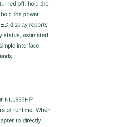
turned off, hold the
 hold the power
LED display reports
y status, estimated
simple interface
hands.
our NL1835HP
urs of runtime. When
apter to directly