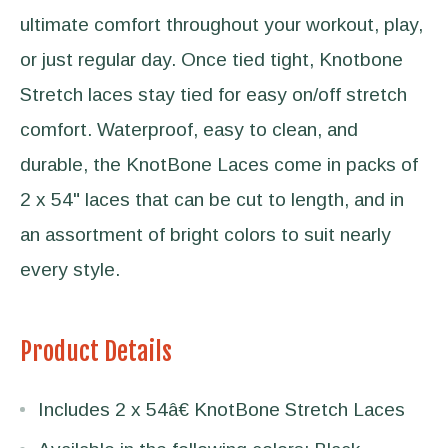
ultimate comfort throughout your workout, play,
or just regular day. Once tied tight, Knotbone
Stretch laces stay tied for easy on/off stretch
comfort. Waterproof, easy to clean, and
durable, the KnotBone Laces come in packs of
2 x 54" laces that can be cut to length, and in
an assortment of bright colors to suit nearly
every style.
Product Details
Includes 2 x 54â€ KnotBone Stretch Laces