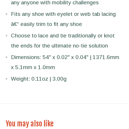
any anyone with mobility challenges
Fits any shoe with eyelet or web tab lacing
â€“ easily trim to fit any shoe
Choose to lace and tie traditionally or knot
the ends for the ultimate no-tie solution
Dimensions: 54" x 0.02" x 0.04" | 1371.6mm
x 5.1mm x 1.0mm
Weight: 0.11oz | 3.00g
You may also like