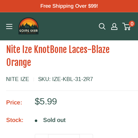
Skip
Free Shipping Over $99!
to
Going
0
content
Gear
Nite Ize KnotBone Laces-Blaze
Orange
NITE IZE
SKU:
IZE-KBL-31-2R7
Sale
$5.99
Price:
price
Stock:
Sold out