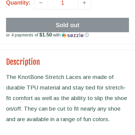
Quantity:
Sold out
$1.50
or 4 payments of
with
ⓘ
Description
The KnotBone Stretch Laces are made of
durable TPU material and stay tied for stretch-
fit comfort as well as the ability to slip the shoe
on/off. They can be cut to fit nearly any shoe
and are available in a range of fun colors.