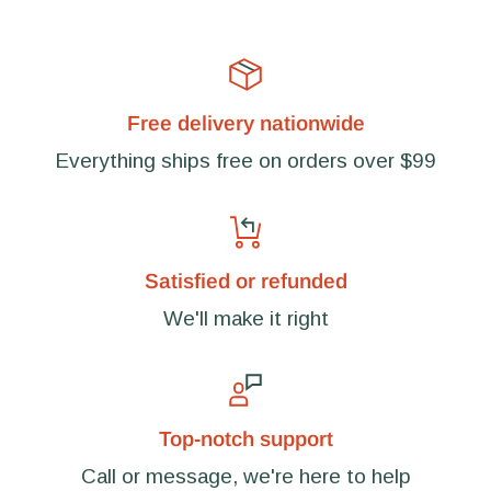
Free delivery nationwide
Everything ships free on orders over $99
Satisfied or refunded
We'll make it right
Top-notch support
Call or message, we're here to help