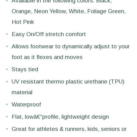
Available in the following colors: Black,
Orange, Neon Yellow, White, Foliage Green,
Hot Pink
Easy On/Off stretch comfort
Allows footwear to dynamically adjust to your
foot as it flexes and moves
Stays tied
UV resistant thermo plastic urethane (TPU)
material
Waterproof
Flat, lowâ€“profile, lightweight design
Great for athletes & runners, kids, seniors or