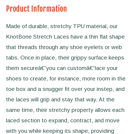
Product Information
Made of durable, stretchy TPU material, our
KnotBone Stretch Laces have a thin flat shape
that threads through any shoe eyelets or web
tabs. Once in place, their grippy surface keeps
them secureâ€”you can customâ€“lace your
shoes to create, for instance, more room in the
toe box and a snugger fit over your instep, and
the laces will grip and stay that way. At the
same time, their stretchy property allows each
laced section to expand, contract, and move
with you while keeping its shape, providing