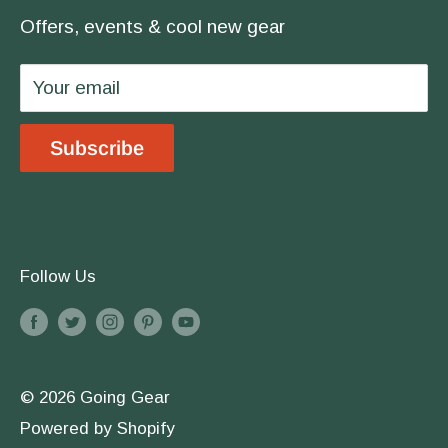
covered.
Offers, events & cool new gear
Wholesale
Privacy Policy
Your email
Shipping & Returns
Store Location
Subscribe
Terms & Conditions
Follow Us
© 2026 Going Gear
Powered by Shopify