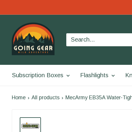
Skip
to
Going
content
Gear
Subscription Boxes
Flashlights
Kn
Home
All products
MecArmy EB35A Water-Tigh