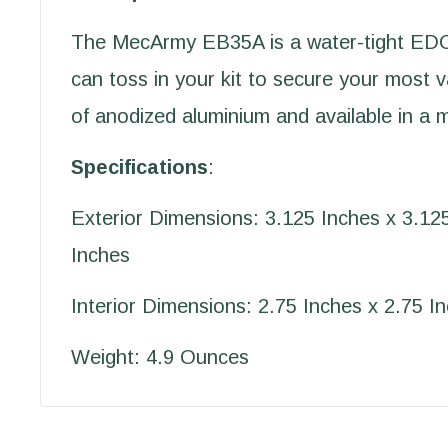
The MecArmy EB35A is a water-tight EDC
can toss in your kit to secure your most 
of anodized aluminium and available in a m
Specifications
:
Exterior Dimensions: 3.125 Inches x 3.12
Inches
Interior Dimensions: 2.75 Inches x 2.75 I
Weight: 4.9 Ounces