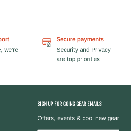
port
Secure payments
, we're
Security and Privacy
are top priorities
SIGN UP FOR GOING GEAR EMAILS
Offers, events & cool new gear