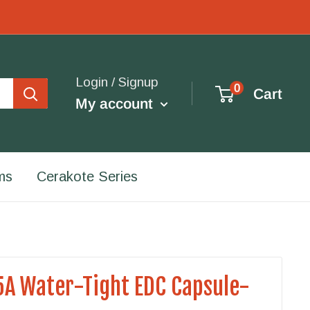
Login / Signup
0
Cart
My account
ms
Cerakote Series
A Water-Tight EDC Capsule-