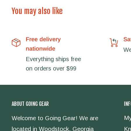
You may also like
Free delivery
Sa
nationwide
We'
Everything ships free
on orders over $99
ABOUT GOING GEAR
IN
My
Welcome to Going Gear! We are
located in Woodstock, Georgia
Kn