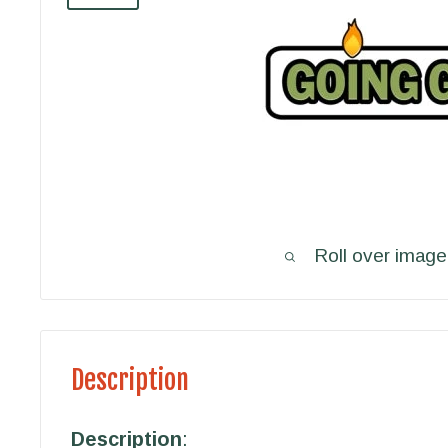
Roll over image
Description
Description
: