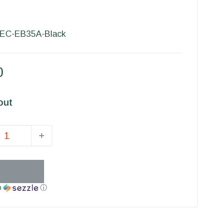
EC-EB35A-Black
0
out
h
ⓘ