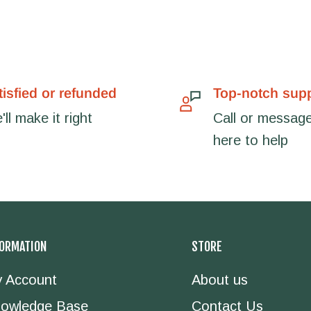
tisfied or refunded
Top-notch sup
ll make it right
Call or message
here to help
FORMATION
STORE
 Account
About us
owledge Base
Contact Us