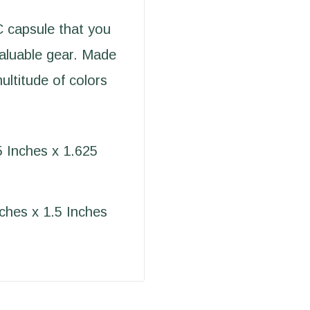
 capsule that you
valuable gear. Made
ultitude of colors
5 Inches x 1.625
nches x 1.5 Inches