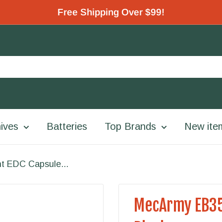
Free Shipping Over $99!
ives
Batteries
Top Brands
New ite
t EDC Capsule...
MecArmy EB35