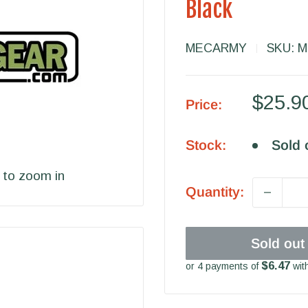
Black
MECARMY
SKU:
M
Sale
$25.9
Price:
price
Stock:
Sold 
 to zoom in
Quantity:
Sold out
$6.47
or 4 payments of
wit