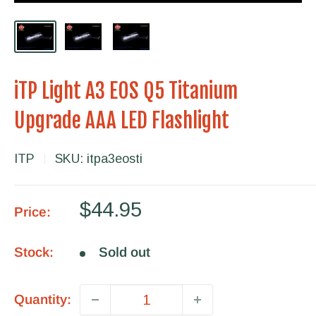
iTP Light A3 EOS Q5 Titanium
Upgrade AAA LED Flashlight
ITP
SKU:
itpa3eosti
Sale
$44.95
Price:
price
Stock:
Sold out
Quantity: