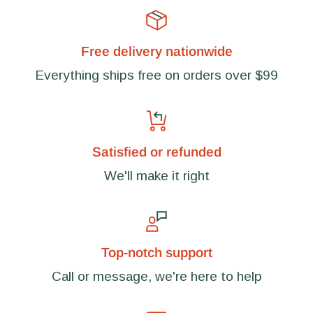
Free delivery nationwide
Everything ships free on orders over $99
Satisfied or refunded
We'll make it right
Top-notch support
Call or message, we're here to help