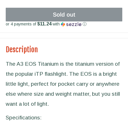
Sold out
$11.24
or 4 payments of
with
ⓘ
Description
The A3 EOS Titanium is the titanium version of
the popular iTP flashlight. The EOS is a bright
little light, perfect for pocket carry or anywhere
else where size and weight matter, but you still
want a lot of light.
Specifications: