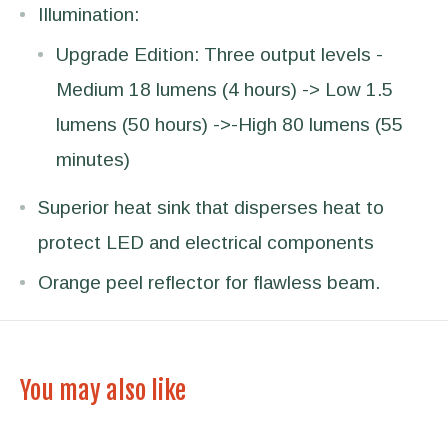
Illumination:
Upgrade Edition: Three output levels -
Medium 18 lumens (4 hours) -> Low 1.5
lumens (50 hours) ->-High 80 lumens (55
minutes)
Superior heat sink that disperses heat to
protect LED and electrical components
Orange peel reflector for flawless beam.
You may also like