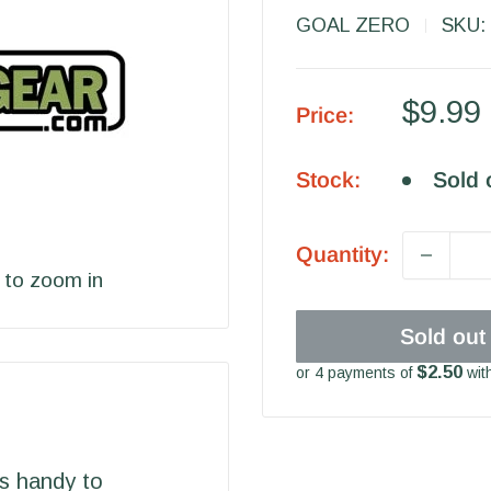
GOAL ZERO
SKU:
Sale
$9.99
Price:
price
Stock:
Sold 
Quantity:
 to zoom in
Sold out
$2.50
or 4 payments of
wit
is handy to