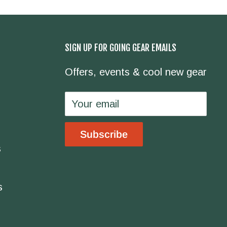
SIGN UP FOR GOING GEAR EMAILS
Offers, events & cool new gear
Your email
Subscribe
s
s