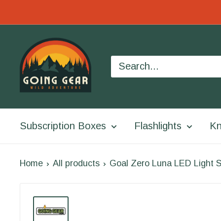
Skip
to
Going
content
Gear
Subscription Boxes
Flashlights
Kn
Home
All products
Goal Zero Luna LED Light S