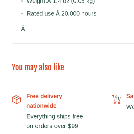
Weight:
Â 1.4 oz (0.05 kg)
Rated use:
Â 20,000 hours
Â
You may also like
Free delivery
Sa
nationwide
We'
Everything ships free
on orders over $99