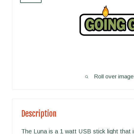
Roll over image
Description
The Luna is a 1 watt USB stick light that 