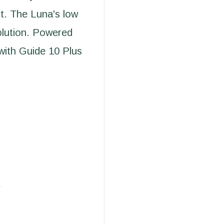
nt. The Luna's low
solution. Powered
with Guide 10 Plus