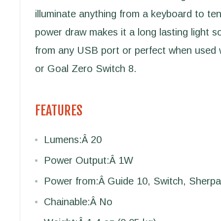
illuminate anything from a keyboard to te
power draw makes it a long lasting light 
from any USB port or perfect when used 
or Goal Zero Switch 8.
FEATURES
Lumens:
Â 20
Power Output:
Â 1W
Power from:
Â Guide 10, Switch, Sherpa
Chainable:
Â No