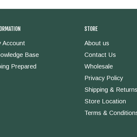
FORMATION
STORE
 Account
About us
owledge Base
Contact Us
ing Prepared
Wholesale
Privacy Policy
Shipping & Return
Store Location
Terms & Condition