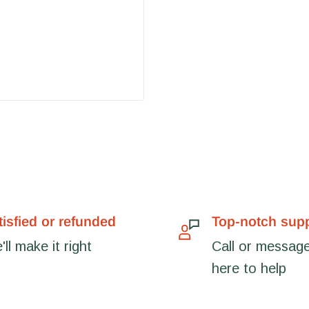
tisfied or refunded
Top-notch sup
ll make it right
Call or message
here to help