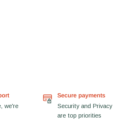
port
Secure payments
, we're
Security and Privacy
are top priorities