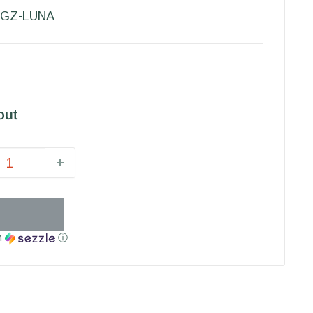
GZ-LUNA
out
h
ⓘ