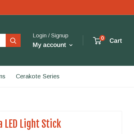
Login / Signup
0
Cart
My account
ms
Cerakote Series
a LED Light Stick