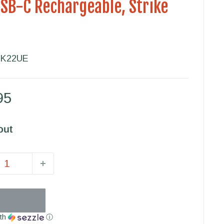
USB-C Rechargeable, Strike
TK22UE
95
out
th
ⓘ