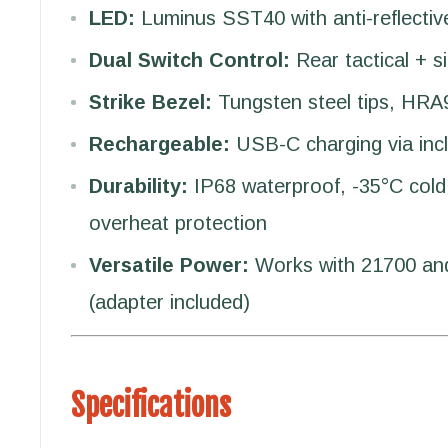
LED:
Luminus SST40 with anti-reflectiv
Dual Switch Control:
Rear tactical + s
Strike Bezel:
Tungsten steel tips, HRA
Rechargeable:
USB-C charging via inc
Durability:
IP68 waterproof, -35°C cold 
overheat protection
Versatile Power:
Works with 21700 and
(adapter included)
Specifications