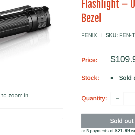
Flashlight – 
Bezel
FENIX
SKU:
FEN-
Sale
$109.
Price:
price
Stock:
Sold 
 to zoom in
Quantity:
Sold out
$21.99
or 5 payments of
wi