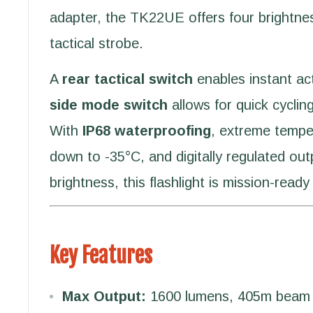
adapter, the TK22UE offers four brightnes
tactical strobe.
A
rear tactical switch
enables instant act
side mode switch
allows for quick cycli
With
IP68 waterproofing
, extreme tempe
down to -35°C, and digitally regulated out
brightness, this flashlight is mission-ready
Key Features
Max Output:
1600 lumens, 405m beam 