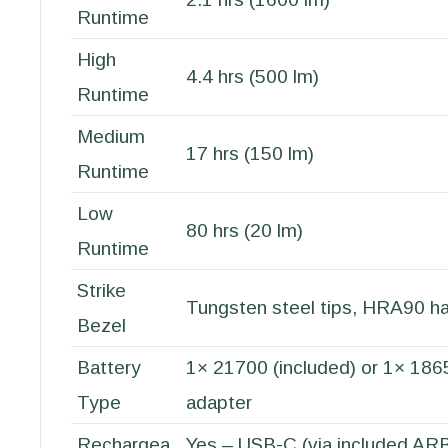
Runtime
High
4.4 hrs (500 lm)
Runtime
Medium
17 hrs (150 lm)
Runtime
Low
80 hrs (20 lm)
Runtime
Strike
Tungsten steel tips, HRA90 h
Bezel
Battery
1× 21700 (included) or 1× 186
Type
adapter
Rechargea
Yes – USB-C (via included A