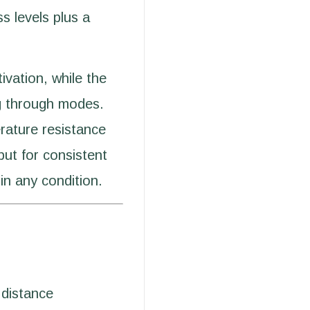
s levels plus a
ivation, while the
ng through modes.
rature resistance
put for consistent
 in any condition.
distance