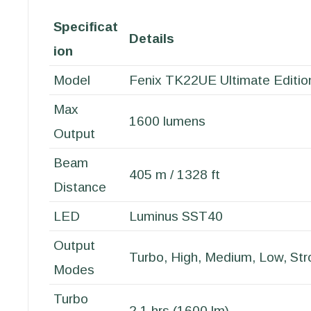
Specificat
Details
ion
Model
Fenix TK22UE Ultimate Editio
Max
1600 lumens
Output
Beam
405 m / 1328 ft
Distance
LED
Luminus SST40
Output
Turbo, High, Medium, Low, St
Modes
Turbo
2.1 hrs (1600 lm)