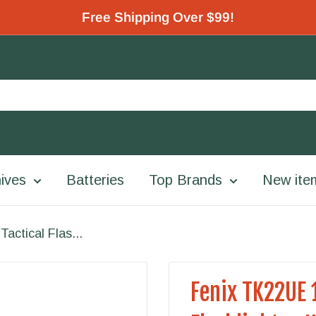
Free Shipping Over $99!
ives
Batteries
Top Brands
New ite
ctical Flas...
Fenix TK22UE 