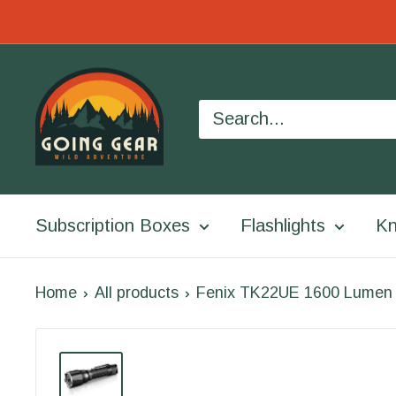
Skip
to
Going
content
Gear
Subscription Boxes
Flashlights
Kn
Home
All products
Fenix TK22UE 1600 Lumen Ta