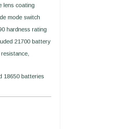
e lens coating
ide mode switch
90 hardness rating
luded 21700 battery
resistance,
 18650 batteries