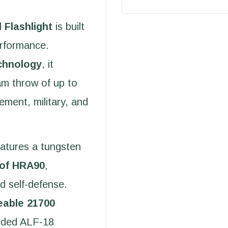
 Flashlight
is built
erformance.
chnology
, it
am throw of up to
cement, military, and
atures a tungsten
 of HRA90
,
d self-defense.
eable 21700
luded ALF-18