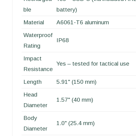
ble
battery)
Material
A6061-T6 aluminum
Waterproof
IP68
Rating
Impact
Yes – tested for tactical use
Resistance
Length
5.91" (150 mm)
Head
1.57" (40 mm)
Diameter
Body
1.0" (25.4 mm)
Diameter