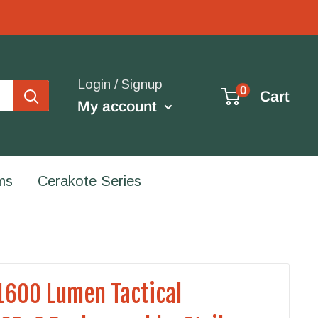
Login / Signup
0
Cart
My account
ms
Cerakote Series
1600 Lumen Tactical