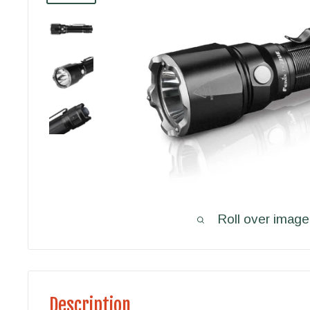
Roll over image
Description