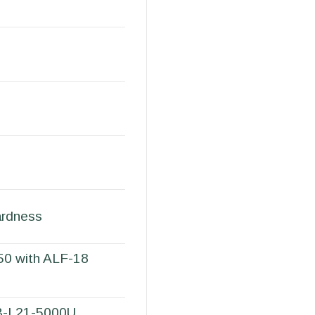
ardness
50 with ALF-18
RB-L21-5000U