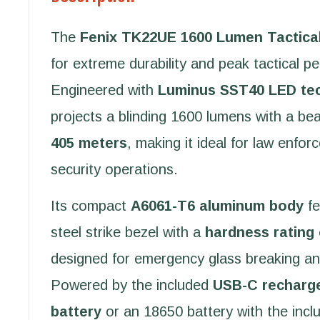
The
Fenix TK22UE 1600 Lumen Tactical
for extreme durability and peak tactical p
Engineered with
Luminus SST40 LED te
projects a blinding 1600 lumens with a be
405 meters
, making it ideal for law enfor
security operations.
Its compact
A6061-T6 aluminum body
fe
steel strike bezel with a
hardness rating
designed for emergency glass breaking an
Powered by the included
USB-C recharg
battery
or an 18650 battery with the inc