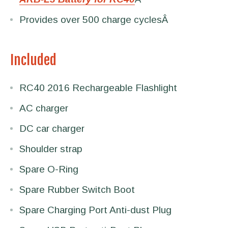
Provides over 500 charge cyclesÂ
Included
RC40 2016 Rechargeable Flashlight
AC charger
DC car charger
Shoulder strap
Spare O-Ring
Spare Rubber Switch Boot
Spare Charging Port Anti-dust Plug