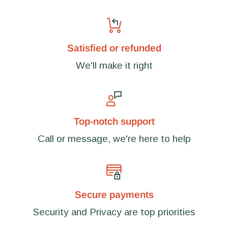
Satisfied or refunded
We'll make it right
Top-notch support
Call or message, we're here to help
Secure payments
Security and Privacy are top priorities