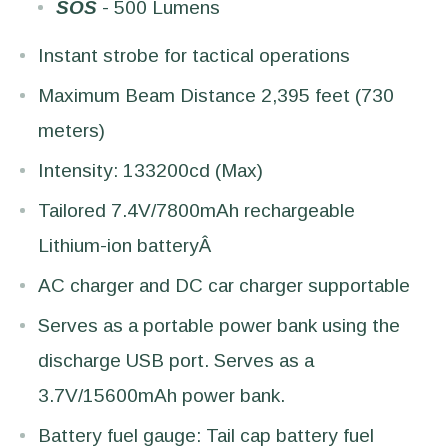
SOS
- 500 Lumens
Instant strobe for tactical operations
Maximum Beam Distance 2,395 feet (730
meters)
Intensity: 133200cd (Max)
Tailored 7.4V/7800mAh rechargeable
Lithium-ion batteryÂ
AC charger and DC car charger supportable
Serves as a portable power bank using the
discharge USB port. Serves as a
3.7V/15600mAh power bank.
Battery fuel gauge: Tail cap battery fuel