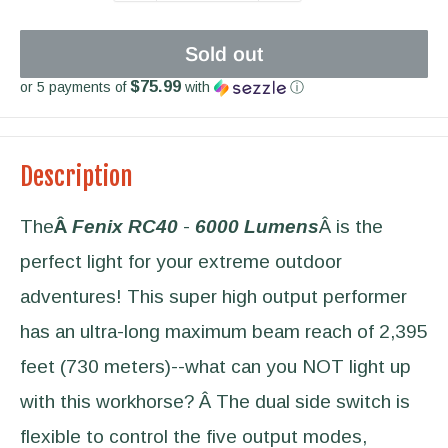
Sold out
$75.99
or 5 payments of
with
ⓘ
Description
The
Â
Fenix RC40
-
6000 Lumens
Â is the
perfect light for your extreme outdoor
adventures! This super high output performer
has an ultra-long maximum beam reach of 2,395
feet (730 meters)--what can you NOT light up
with this workhorse? Â The dual side switch is
flexible to control the five output modes,