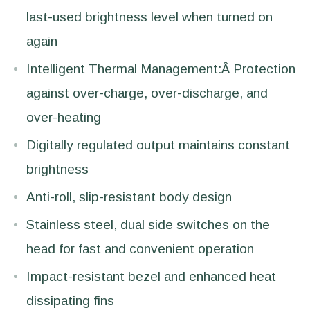
last-used brightness level when turned on
again
Intelligent Thermal Management:Â Protection
against over-charge, over-discharge, and
over-heating
Digitally regulated output maintains constant
brightness
Anti-roll, slip-resistant body design
Stainless steel, dual side switches on the
head for fast and convenient operation
Impact-resistant bezel and enhanced heat
dissipating fins