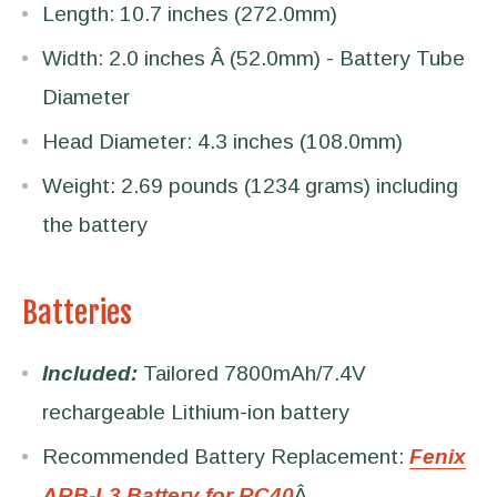
Length: 10.7 inches (272.0mm)
Width: 2.0 inches Â (52.0mm) - Battery Tube
Diameter
Head Diameter: 4.3 inches (108.0mm)
Weight: 2.69 pounds (1234 grams) including
the battery
Batteries
Included:
Tailored 7800mAh/7.4V
rechargeable Lithium-ion battery
Recommended Battery Replacement:
Fenix
ARB-L3 Battery for RC40
Â