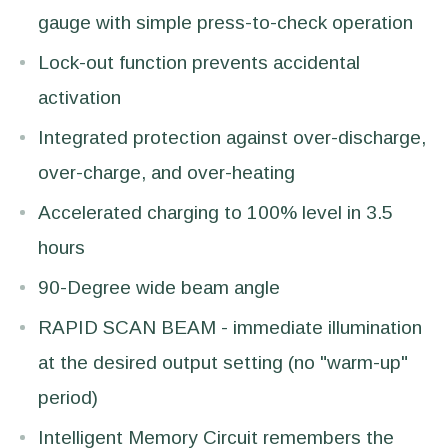
gauge with simple press-to-check operation
Lock-out function prevents accidental
activation
Integrated protection against over-discharge,
over-charge, and over-heating
Accelerated charging to 100% level in 3.5
hours
90-Degree wide beam angle
RAPID SCAN BEAM - immediate illumination
at the desired output setting (no "warm-up"
period)
Intelligent Memory Circuit remembers the