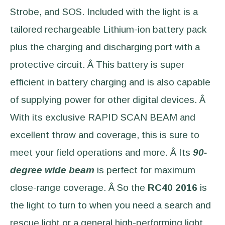
Strobe, and SOS. Included with the light is a
tailored rechargeable Lithium-ion battery pack
plus the charging and discharging port with a
protective circuit. Â This battery is super
efficient in battery charging and is also capable
of supplying power for other digital devices. Â
With its exclusive RAPID SCAN BEAM and
excellent throw and coverage, this is sure to
meet your field operations and more. Â Its
90-
degree wide beam
is perfect for maximum
close-range coverage. Â So the
RC40 2016
is
the light to turn to when you need a search and
rescue light or a general high-performing light