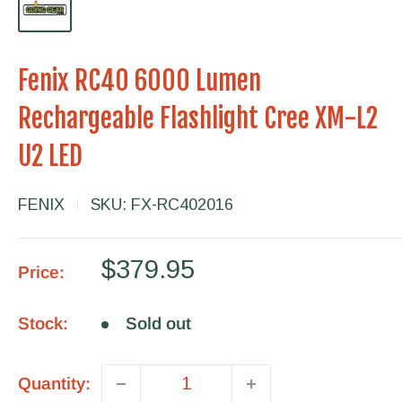
Fenix RC40 6000 Lumen
Rechargeable Flashlight Cree XM-L2
U2 LED
FENIX
SKU:
FX-RC402016
Sale
$379.95
Price:
price
Stock:
Sold out
Quantity: