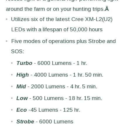
around the farm or on your hunting trips.
Â
Utilizes six of the latest Cree XM-L2(U2)
LEDs with a lifespan of 50,000 hours
Five modes of operations plus Strobe and
SOS:
Turbo
- 6000 Lumens - 1 hr.
High
- 4000 Lumens - 1 hr. 50 min.
Mid
- 2000 Lumens - 4 hr. 5 min.
Low
- 500 Lumens - 18 hr. 15 min.
Eco
-45 Lumens - 125 hr.
Strobe
- 6000 Lumens