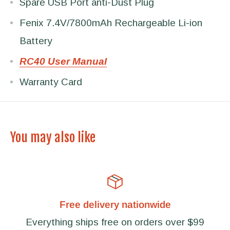
Spare USB Port anti-Dust Plug
Fenix 7.4V/7800mAh Rechargeable Li-ion
Battery
RC40 User Manual
Warranty Card
You may also like
Free delivery nationwide
Everything ships free on orders over $99