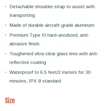
Detachable shoulder strap to assist with
transporting
Made of durable aircraft-grade aluminum
Premium Type III hard-anodized, anti-
abrasive finish
Toughened ultra-clear glass lens with anti-
reflective coating
Waterproof to 6.5 feet/2 meters for 30
minutes, IPX-8 standard
Size