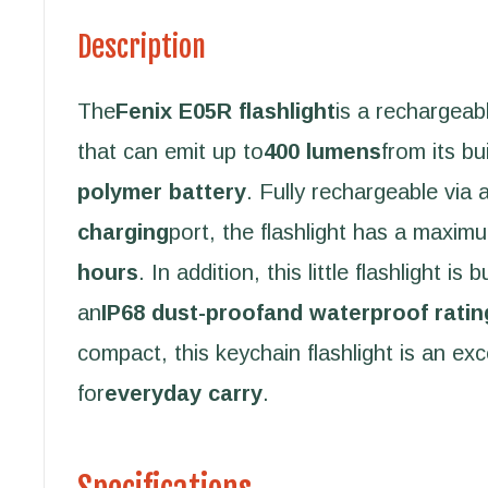
Description
The
Fenix E05R flashlight
is a rechargeabl
that can emit up to
400 lumens
from its bui
polymer battery
. Fully rechargeable via a
charging
port, the flashlight has a maxim
hours
. In addition, this little flashlight is 
an
IP68 dust-proofand waterproof ratin
compact, this keychain flashlight is an exc
for
everyday carry
.