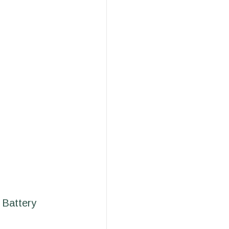
 Battery