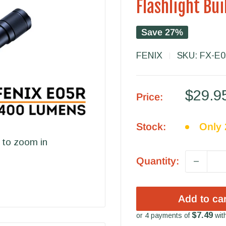
Flashlight Bu
Save 27%
FENIX
SKU:
FX-E
Sale
$29.9
Price:
price
Stock:
Only 2
 to zoom in
Quantity:
Add to car
$7.49
or 4 payments of
wit