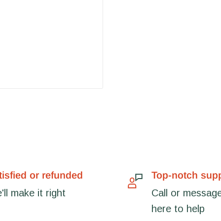
tisfied or refunded
Top-notch sup
ll make it right
Call or message
here to help