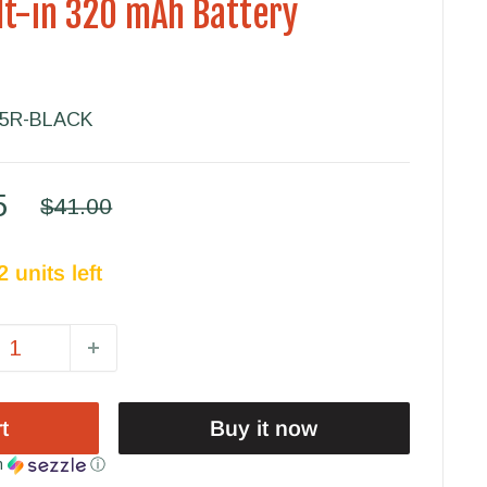
ilt-in 320 mAh Battery
05R-BLACK
5
Regular
$41.00
price
 units left
t
Buy it now
h
ⓘ