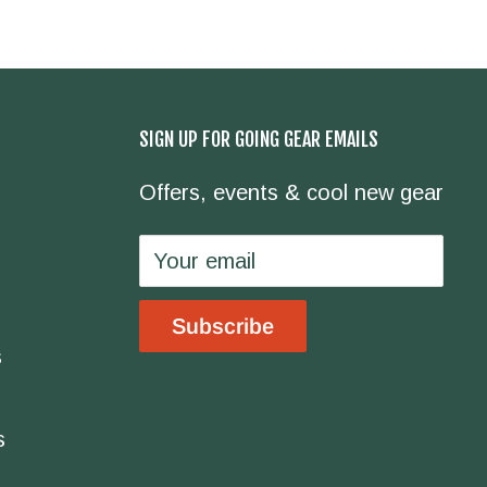
SIGN UP FOR GOING GEAR EMAILS
Offers, events & cool new gear
Your email
Subscribe
s
s