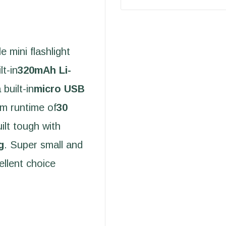
e mini flashlight
lt-in
320mAh Li-
 built-in
micro USB
um runtime of
30
built tough with
g
. Super small and
ellent choice