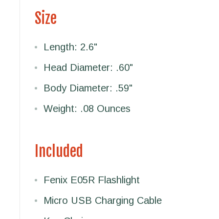
Size
Length: 2.6"
Head Diameter: .60"
Body Diameter: .59"
Weight: .08 Ounces
Included
Fenix E05R Flashlight
Micro USB Charging Cable