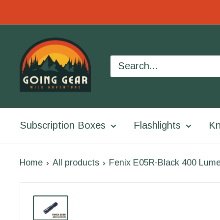
Skip
to
Going
content
Gear
Subscription Boxes
Flashlights
Kn
Home
All products
Fenix E05R-Black 400 Lume