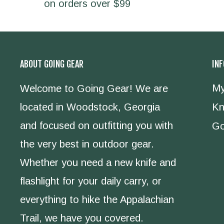
on orders over $99
ABOUT GOING GEAR
IN
My
Welcome to Going Gear! We are
located in Woodstock, Georgia
Kn
and focused on outfitting you with
Go
the very best in outdoor gear.
Whether you need a new knife and
flashlight for your daily carry, or
everything to hike the Appalachian
Trail, we have you covered.