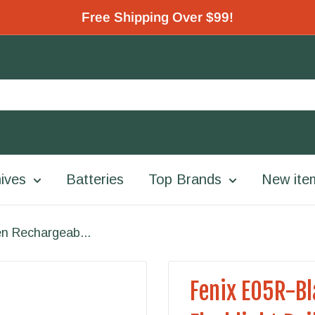
Free Shipping Over $99!
ives
Batteries
Top Brands
New ite
n Rechargeab...
Fenix E05R-B