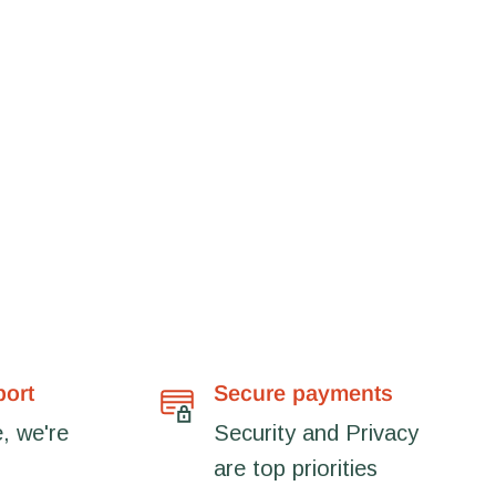
port
Secure payments
, we're
Security and Privacy
are top priorities