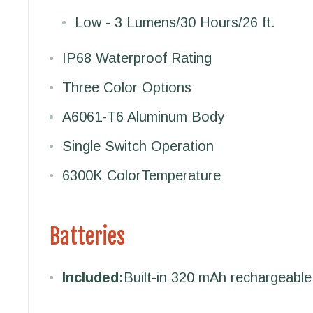
Low - 3 Lumens/30 Hours/26 ft.
IP68 Waterproof Rating
Three Color Options
A6061-T6 Aluminum Body
Single Switch Operation
6300K Color
Temperature
Batteries
Included:
Built-in 320 mAh rechargeable