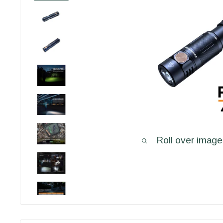
Roll over image