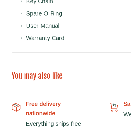
Key Chain
Spare O-Ring
User Manual
Warranty Card
You may also like
Free delivery
Sa
nationwide
We'
Everything ships free