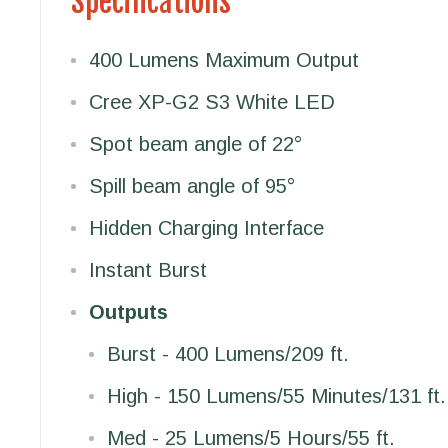
Specifications
400 Lumens Maximum Output
Cree XP-G2 S3 White LED
Spot beam angle of 22°
Spill beam angle of 95°
Hidden Charging Interface
Instant Burst
Outputs
Burst - 400 Lumens/209 ft.
High - 150 Lumens/55 Minutes/131 ft.
Med - 25 Lumens/5 Hours/55 ft.