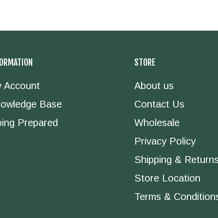
FORMATION
STORE
 Account
About us
owledge Base
Contact Us
ing Prepared
Wholesale
Privacy Policy
Shipping & Return
Store Location
Terms & Condition