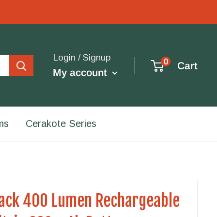
Login / Signup
0
Cart
My account
ms
Cerakote Series
lack 400 Lumen Rechargeable