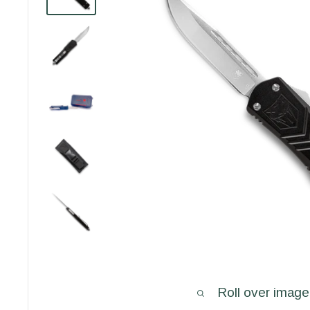
Roll over image