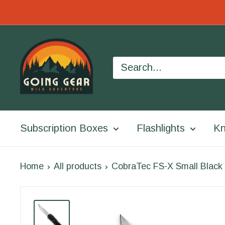
Skip
to
Going
content
Gear
Subscription Boxes
Flashlights
Kn
Home
All products
CobraTec FS-X Small Black 