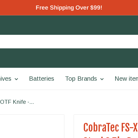
Free Shipping Over $99!
ives
Batteries
Top Brands
New ite
OTF Knife -...
CobraTec FS-X