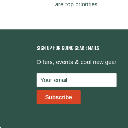
are top priorities
SIGN UP FOR GOING GEAR EMAILS
Offers, events & cool new gear
Your email
Subscribe
s
s