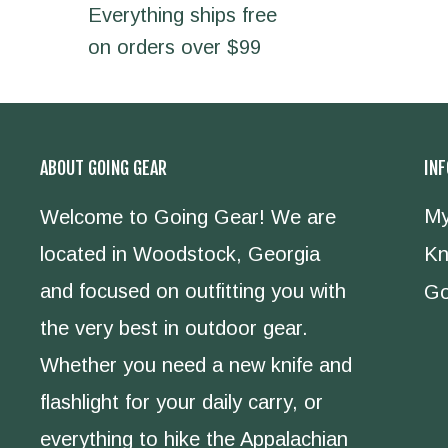
Everything ships free
on orders over $99
ABOUT GOING GEAR
IN
My
Welcome to Going Gear! We are
located in Woodstock, Georgia
Kn
and focused on outfitting you with
Go
the very best in outdoor gear.
Whether you need a new knife and
flashlight for your daily carry, or
everything to hike the Appalachian