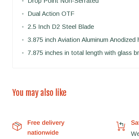
Drop Point Non-Serrated
Dual Action OTF
2.5 Inch D2 Steel Blade
3.875 inch Aviation Aluminum Anodized 
7.875 inches in total length with glass b
You may also like
Free delivery
Sa
nationwide
We'