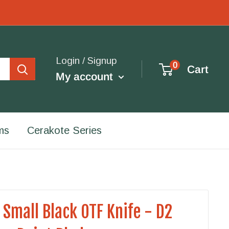
Login / Signup
0
Cart
My account
ms
Cerakote Series
 Small Black OTF Knife - D2