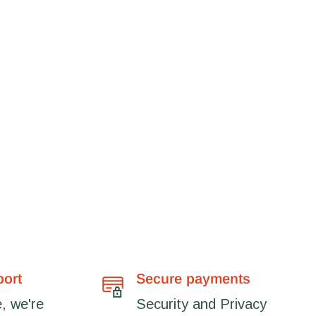
port
Secure payments
, we're
Security and Privacy