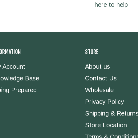
here to help
FORMATION
STORE
 Account
About us
owledge Base
Contact Us
ing Prepared
Wholesale
Privacy Policy
Shipping & Return
Store Location
Terms & Condition