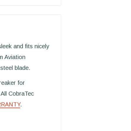
eek and fits nicely
m Aviation
steel blade.
reaker for
 All CobraTec
RRANTY
.