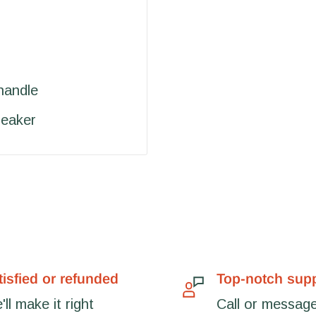
handle
reaker
tisfied or refunded
Top-notch sup
ll make it right
Call or message