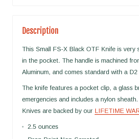
Description
This Small FS-X Black OTF Knife is very sl
in the pocket. The handle is machined fro
Aluminum, and comes standard with a D2 
The knife features a pocket clip, a glass b
emergencies and includes a nylon sheath.
Knives are backed by our
LIFETIME WA
2.5 ounces