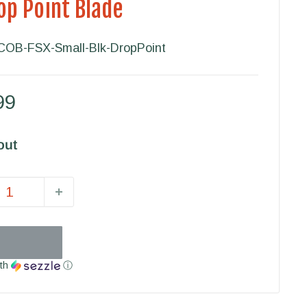
rop Point Blade
COB-FSX-Small-Blk-DropPoint
99
out
th
ⓘ