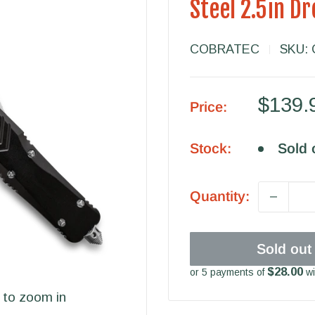
Steel 2.5in D
COBRATEC
SKU:
Sale
$139.
Price:
price
Stock:
Sold 
Quantity:
Sold out
$28.00
or 5 payments of
wi
 to zoom in