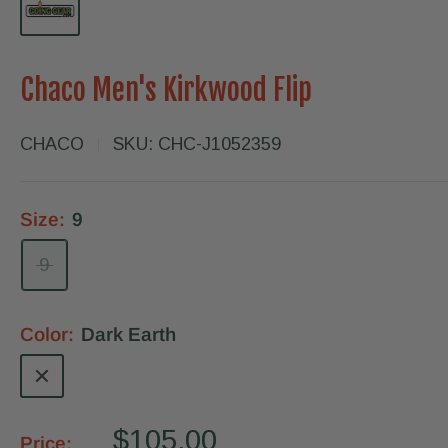
Chaco Men's Kirkwood Flip
CHACO
SKU:
CHC-J1052359
Size:
9
9
Color:
Dark Earth
Dark
Earth
Sale
$105.00
Price: