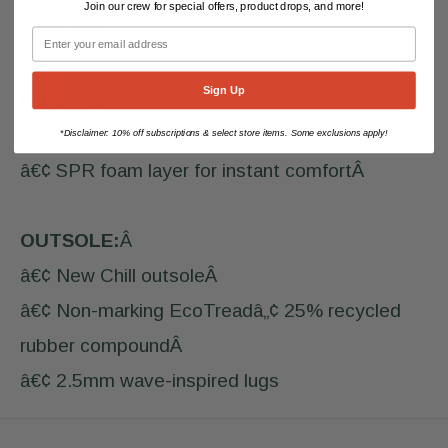
Join our crew for special offers, product drops, and more!
embossÂ
Sign Up
MIDSOLE:
Â
â€¢ Extra-slim LUVSEATâ„¢ PU midsoleÂ
Disclaimer: 10% off subscriptions & select store items. Some exclusions apply!
*
â€¢ SPR foam layer for instant comfortÂ
OUTSOLE:
Â
â€¢ New Chill outsoleÂ
â€¢ Non-marking EcoTreadâ„¢ 25% recycled
rubber compoundÂ
â€¢ 2.5mm wave-inspired lugs