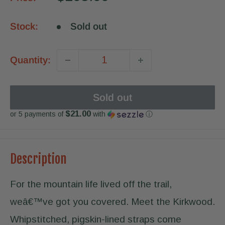
price
Stock:
Sold out
Quantity:
Sold out
$21.00
or 5 payments of
with
ⓘ
Description
For the mountain life lived off the trail,
weâ€™ve got you covered. Meet the Kirkwood.
Whipstitched, pigskin-lined straps come