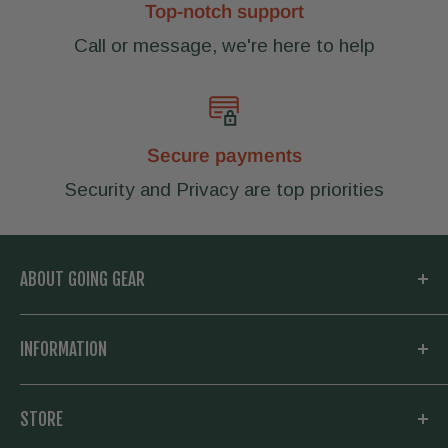
Top-notch support
Call or message, we're here to help
Secure payments
Security and Privacy are top priorities
ABOUT GOING GEAR
Welcome to Going Gear! We are located in
INFORMATION
Woodstock, Georgia and focused on
outfitting you with the very best in outdoor
My Account
STORE
gear. Whether you need a new knife and
Knowledge Base