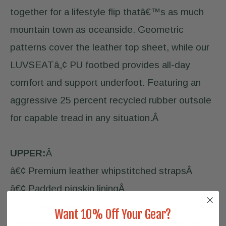
together for a lifestyle flip thatâ€™s as much
mountain town as oceanside. Geometric
patterns cover the leather top sheet, while our
LUVSEATâ„¢ PU footbed provides all-day
comfort and support underfoot. Featuring an
aggressive 25 percent recycled rubber outsole
for capable tread in any situation.Â
UPPER:
Â
â€¢ Premium leather whipstitched strapsÂ
â€¢ Padded pigskin liningÂ
â€¢ Folded nylon toe postÂ
Want 10% Off Your Gear?
â€¢ Burnished leather footbed with geometric