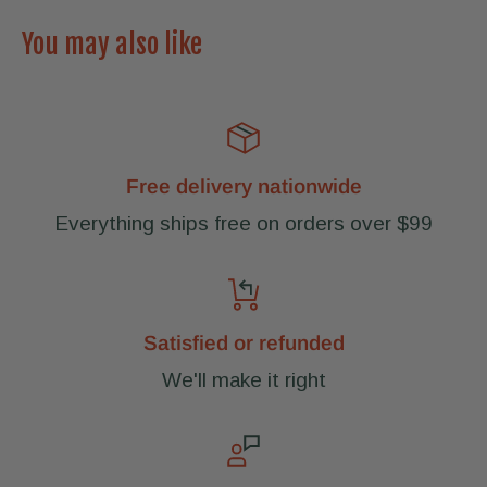
You may also like
Free delivery nationwide
Everything ships free on orders over $99
Satisfied or refunded
We'll make it right