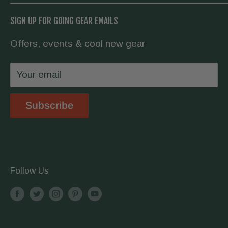
flashlight for your daily carry, or everything to
About us
Going Prepared
SIGN UP FOR GOING GEAR EMAILS
hike the Appalachian Trail, we have you
Contact Us
covered.
Offers, events & cool new gear
Wholesale
Privacy Policy
Your email
Shipping & Returns
Store Location
Subscribe
Terms & Conditions
Follow Us