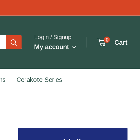
Login / Signup
0
Cart
My account
ms
Cerakote Series