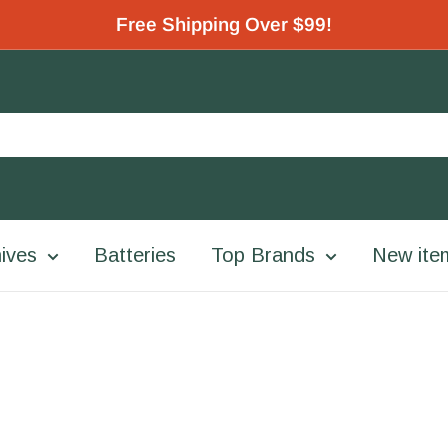
Free Shipping Over $99!
ives
Batteries
Top Brands
New ite