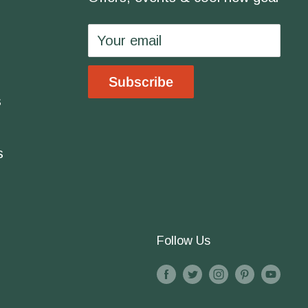
Your email
Subscribe
s
s
Follow Us