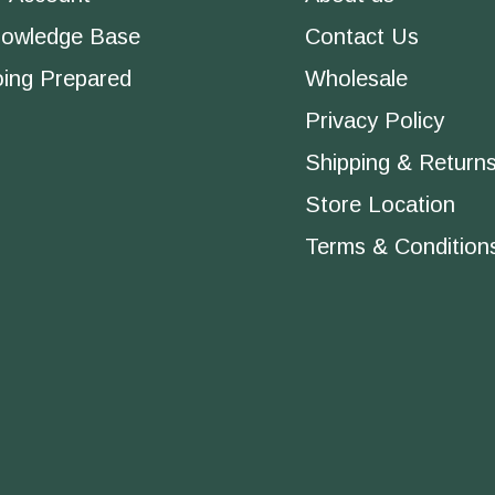
owledge Base
Contact Us
ing Prepared
Wholesale
Privacy Policy
Shipping & Return
Store Location
Terms & Condition