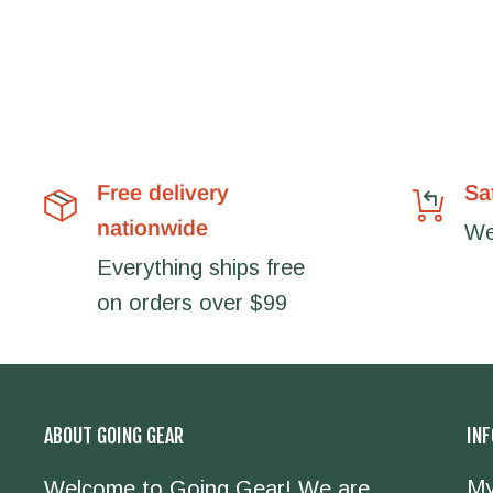
Free delivery
Sa
nationwide
We'
Everything ships free
on orders over $99
ABOUT GOING GEAR
IN
My
Welcome to Going Gear! We are