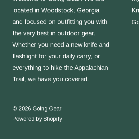
located in Woodstock, Georgia
Kn
and focused on outfitting you with
Go
the very best in outdoor gear.
Whether you need a new knife and
flashlight for your daily carry, or
everything to hike the Appalachian
Trail, we have you covered.
© 2026 Going Gear
Powered by Shopify