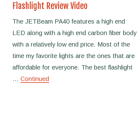
Flashlight Review Video
The JETBeam PA40 features a high end
LED along with a high end carbon fiber body
with a relatively low end price. Most of the
time my favorite lights are the ones that are
affordable for everyone. The best flashlight
…
Continued