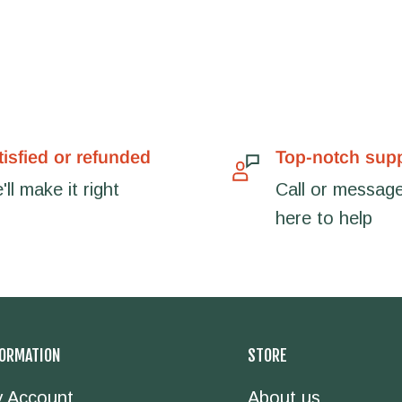
tisfied or refunded
Top-notch sup
ll make it right
Call or message
here to help
FORMATION
STORE
 Account
About us