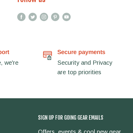
port
Secure payments
, we're
Security and Privacy
are top priorities
SIGN UP FOR GOING GEAR EMAILS
Offers, events & cool new gear