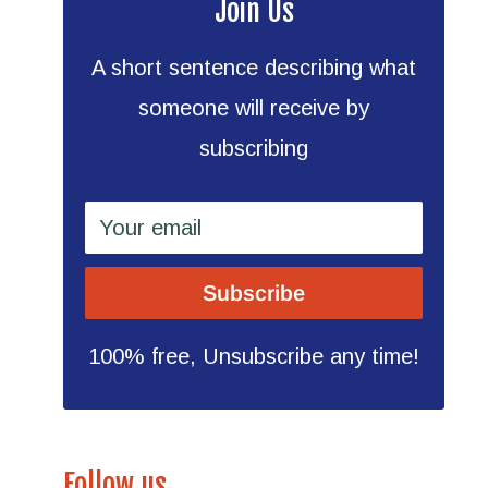
Join Us
A short sentence describing what
someone will receive by
subscribing
Your email
Subscribe
100% free, Unsubscribe any time!
Follow us